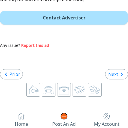
Contact Advertiser
Any issue?
Report this ad
Prior
Next
Home
Post An Ad
My Account