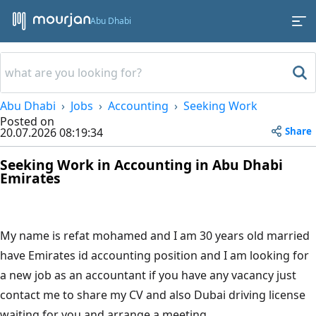
Abu Dhabi
Abu Dhabi
Jobs
Accounting
Seeking Work
Posted on
Share
20.07.2026 08:19:34
Seeking Work in Accounting in Abu Dhabi
Emirates
My name is refat mohamed and I am 30 years old married
have Emirates id accounting position and I am looking for
a new job as an accountant if you have any vacancy just
contact me to share my CV and also Dubai driving license
waiting for you and arrange a meeting