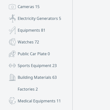
Cameras
15
Electricity Generators
5
Equipments
81
Watches
72
Public Car Plate
0
Sports Equipment
23
Building Materials
63
Factories
2
Medical Equipments
11