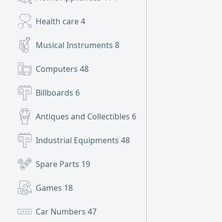
Health care
4
Musical Instruments
8
Computers
48
Billboards
6
Antiques and Collectibles
6
Industrial Equipments
48
Spare Parts
19
Games
18
Car Numbers
47