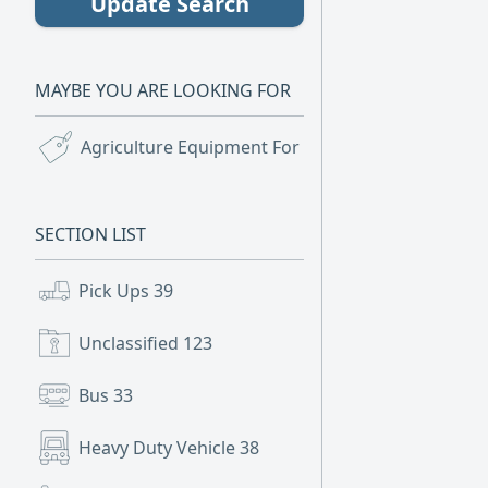
Update Search
MAYBE YOU ARE LOOKING FOR
Agriculture Equipment For Sale
(5)
SECTION LIST
Pick Ups
39
Unclassified
123
Bus
33
Heavy Duty Vehicle
38