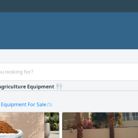
Agriculture Equipment
e Equipment For Sale
(5)