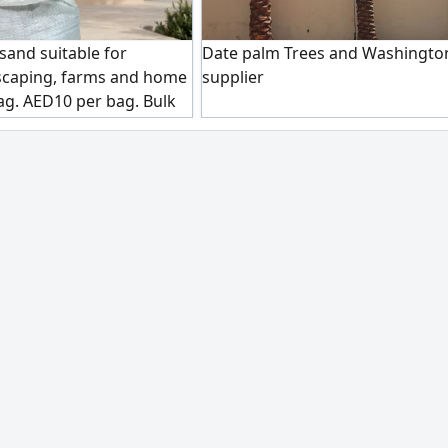
sand suitable for
Date palm Trees and Washingto
scaping, farms and home
supplier
ag. AED10 per bag. Bulk
 Pickup in Dubai Al Awir 1