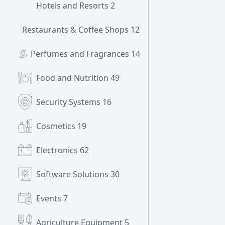
Hotels and Resorts
2
Restaurants & Coffee Shops
120
Perfumes and Fragrances
14
Food and Nutrition
49
Security Systems
16
Cosmetics
19
Electronics
62
Software Solutions
30
Events
7
Agriculture Equipment
5