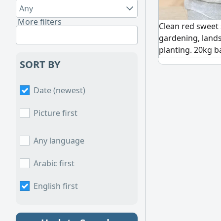
Any
More filters
Clean red sweet 
gardening, land
planting. 20kg b
orders available.
SORT BY
Date (newest)
Picture first
Any language
Arabic first
English first