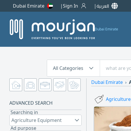
Dubai Emirate
Sign In
العربية
Dubai Emirate
All Categories
Dubai Emirate
Agricultur
ADVANCED SEARCH
Searching in
Agriculture Equipment
Ad purpose