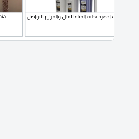
nia
تركيب اجهزة تحلية المياه للفلل والمزارع للتواصل