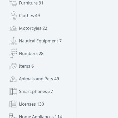
Furniture
91
Clothes
49
Motorcyles
22
Nautical Equipment
7
Numbers
28
Items
6
Animals and Pets
49
Smart phones
37
Licenses
130
Home Appliances
114