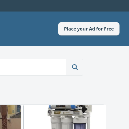
Place your Ad for Free