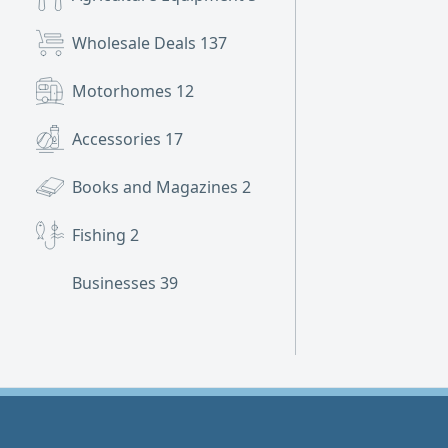
Wholesale Deals
137
Motorhomes
12
Accessories
17
Books and Magazines
2
Fishing
2
Businesses
39