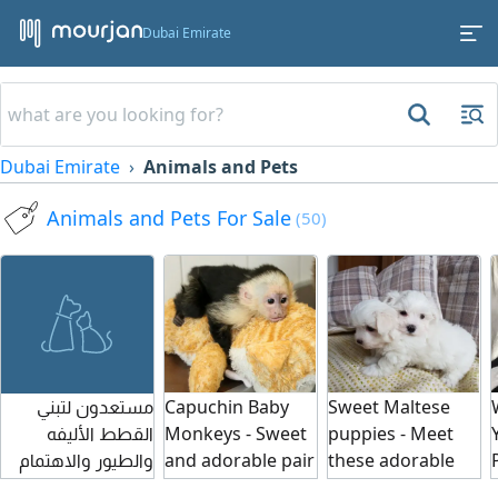
Dubai Emirate
Dubai Emirate
Animals and Pets
Animals and Pets For Sale
(50)
مستعدون لتبني
Capuchin Baby
Sweet Maltese
القطط الأليفه
Monkeys - Sweet
puppies - Meet
والطيور والاهتمام
and adorable pair
these adorable
بهم بشكل دوري
of capuchin
Maltese puppies.