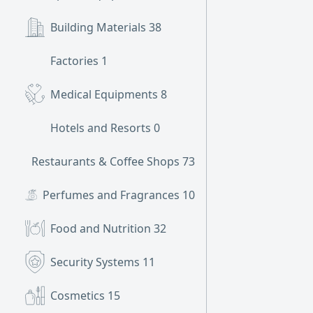
Building Materials
38
Factories
1
Medical Equipments
8
Hotels and Resorts
0
Restaurants & Coffee Shops
73
Perfumes and Fragrances
10
Food and Nutrition
32
Security Systems
11
Cosmetics
15