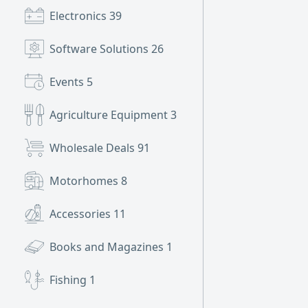
Electronics
39
Software Solutions
26
Events
5
Agriculture Equipment
3
Wholesale Deals
91
Motorhomes
8
Accessories
11
Books and Magazines
1
Fishing
1