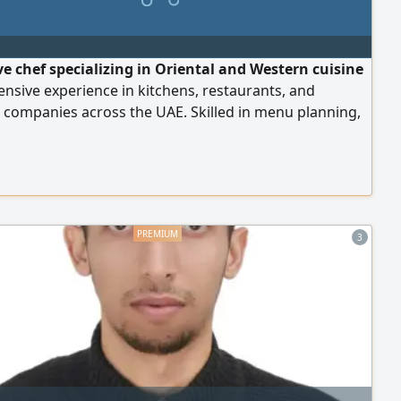
ve chef specializing in Oriental and Western cuisine
ensive experience in kitchens, restaurants, and
 companies across the UAE. Skilled in menu planning,
and training kitchen teams, food safety (HACCP), cost
 and quality improvement. Holds Level 4 Food Safety
P certifications. Valid UAE residency.
3