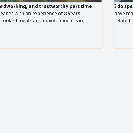
hardworking, and trustworthy part time
I do spe
aner with an experience of 8 years
have ma
 cooked meals and maintaining clean,
related 
paces. Skilled in cooking a variety of dishes,
shipping
fety and hygiene standards, Able to work
nage time efficiently, and ensure a
lcoming home environment