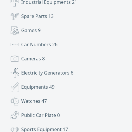
Industrial Equipments
21
Spare Parts
13
Games
9
Car Numbers
26
Cameras
8
Electricity Generators
6
Equipments
49
Watches
47
Public Car Plate
0
Sports Equipment
17