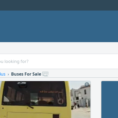
Bus
Buses For Sale
5