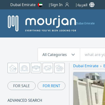
Dubai Emirate
Sign In
العربية
Dubai Emirate
All Categories
Dubai Emirate
FOR SALE
FOR RENT
ADVANCED SEARCH