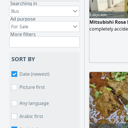
Searching in
Bus
8 days ago
Ad purpose
Mitsubishi Rosa b
For Sale
completely acciden
More filters
SORT BY
Date (newest)
Picture first
Any language
Arabic first