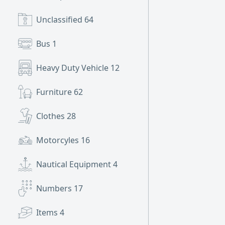
Unclassified
64
Bus
1
Heavy Duty Vehicle
12
Furniture
62
Clothes
28
Motorcyles
16
Nautical Equipment
4
Numbers
17
Items
4