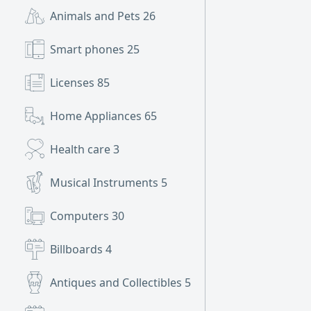
Animals and Pets
26
Smart phones
25
Licenses
85
Home Appliances
65
Health care
3
Musical Instruments
5
Computers
30
Billboards
4
Antiques and Collectibles
5