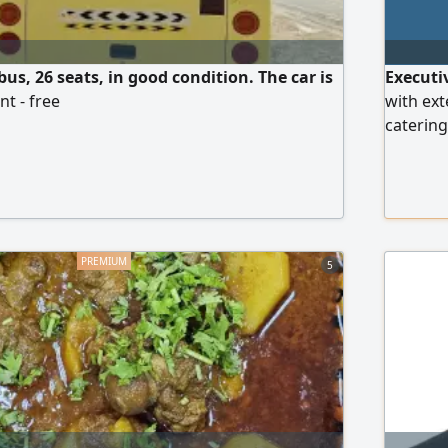
us, 26 seats, in good condition. The car is
Executi
t - free
with ext
catering
leading 
control,
and HACC
5