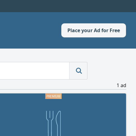
Place your Ad for Free
1 ad