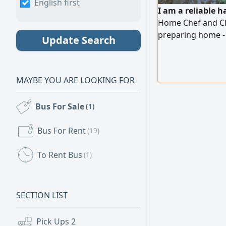
English first
I am a reliable 
Home Chef and Cle
preparing home -
Update Search
organized living s
following food sa
independently, ma
MAYBE YOU ARE LOOKING FOR
comfortable, we
Bus For Sale
(1)
Bus For Rent
(19)
To Rent Bus
(1)
SECTION LIST
Pick Ups
2