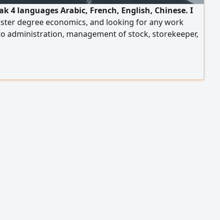
ak 4 languages Arabic, French, English, Chinese. I
ster degree economics, and looking for any work
to administration, management of stock, storekeeper,
 coordinator, customer service