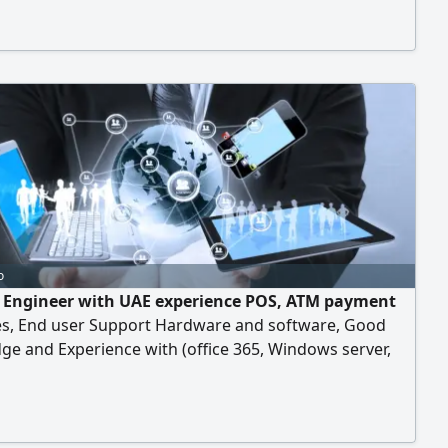
o
T Engineer with UAE experience POS, ATM payment
s, End user Support Hardware and software, Good
e and Experience with (office 365, Windows server,
 11, MAC OS, Azure & AWS Cloud computing) Available
ice