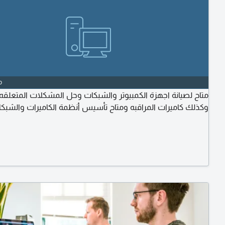
o
ح لصيانة اجهزة الكمبيوتر والشبكات وحل المشكلات المتعلقه بها
ذلك كاميرات المراقبه ومتاح تأسيس أنظمة الكاميرات والشبكات