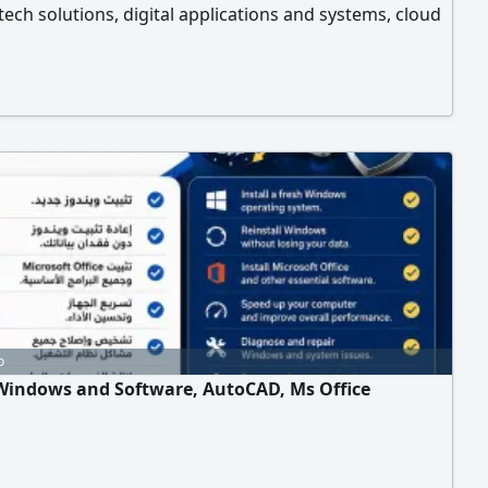
ntech solutions, digital applications and systems, cloud
g and cybersecurity, artificial intelligence and
ion, vehicle tracking and fleet management systems,
ion to the Internet of Things and smart systems. We
mpanies, government and private institutions across
ates of the country, with solutions tailored to each
 needs.
o
 Windows and Software, AutoCAD, Ms Office