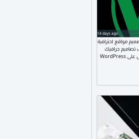
14 days ago
WdDom لخدمات الويب ن
حجز دومينات وا
وفيديوهات حملات تسويقية ممولة وغير ممولة نعمل على WordPress