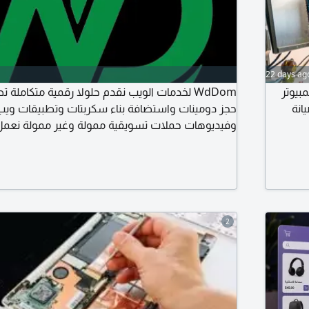
22 days ag
قدم حلولا رقمية متكاملة تصميم مواقع احترافية
متوفر
ستضافة بناء سكربتات وتطبيقات ويب تصاميم جرافيك
وخو
Laravel Node. js احجز مشروعك بالكامل اليوم WdDom. اختيارك دوم
2