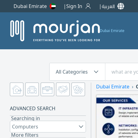
Dubai Emirate
Sign In
العربية
Dubai Emirate
All Categories
Dubai Emirate
ADVANCED SEARCH
Searching in
Computers
More filters