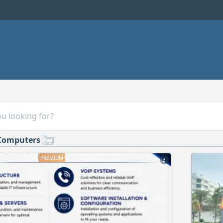
Computers
3