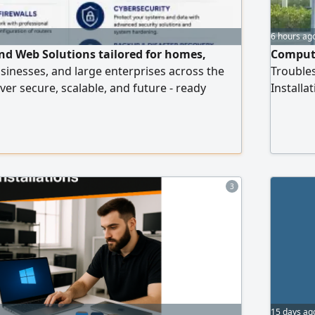
6 hours ag
and Web Solutions tailored for homes,
Compute
usinesses, and large enterprises across the
Trouble
ver secure, scalable, and future - ready
Install
 you need a simple website or a complete
POS Sup
astructure. IT Infrastructure Services -
configuration (Home & Corporate) Router,
installation - Server deployment
3
15 days ag