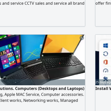
 and service CCTV sales and service all brand
offer fi
ol fixing and service ZKt attendance
computin
raining, support Networking for all IT
automat
t shocker activation TMA scale repair and
in addit
serve co
all emir
5
client's
25 days ag
olutions. Computers (Desktops and Laptops)
Install
ng, Apple MAC Service, Computer accessories.
lient works, Networking works, Managed
nfiguration, Fiber optic Internet work, WiFi