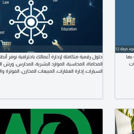
12 days ag
كاملة لإدارة أعمالك باحترافية نوفر أنظمة ذكية لإدارة
متا
، الموارد البشرية، المدارس، ورش الصيانة، مكاتب تأجير
وك
عقارات، المبيعات المخازن، الفوترة والفوترة الالكترونية،
صميم مواقع الانترنت وتطوير الأنظمة المخصصة. حلول
دام زيادة الانتاجية وتقليل التكاليف دعم فني وتطوير
مستمر كل ما يحتاجه نشاطك. في مكان واحد