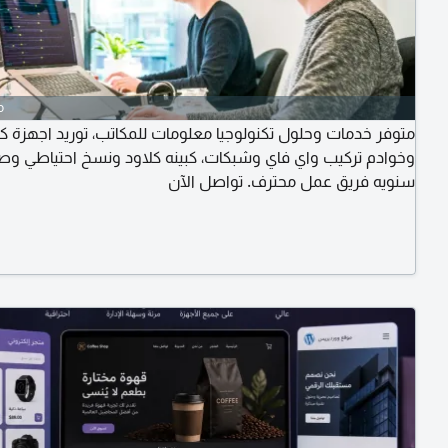
o
 خدمات وحلول تكنولوجيا معلومات للمكاتب، توريد اجهزة كمبيوتر
ادم تركيب واي فاي وشبكات، كبينه كلاود ونسخ احتياطي وصيانة
سنويه فريق عمل محترف. تواصل الآن