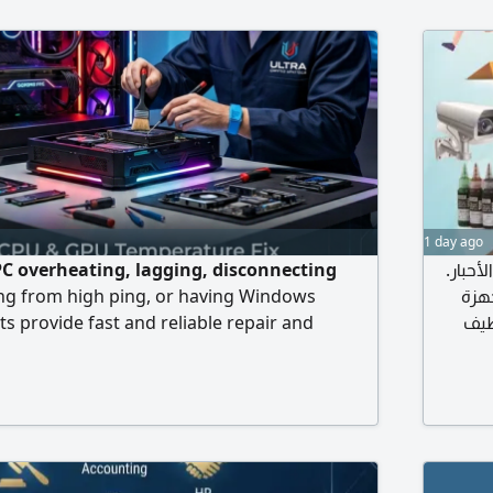
1 day ago
C overheating, lagging, disconnecting
الكمبي
ing from high ping, or having Windows
في م
s provide fast and reliable repair and
وتطوير
ices to get you back in the game.
الأجزاء ا
مش