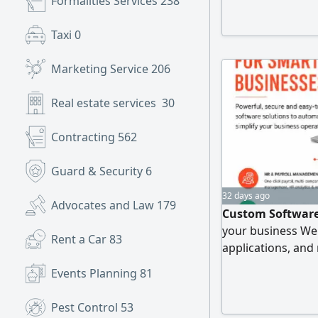
Formalities Services
238
Long range, Incre
Mobile and Web) 
Taxi
0
Telephone work an
Marketing Service
206
Real estate services
30
Contracting
562
Guard & Security
6
32 days ago
Advocates and Law
179
Custom Software
your business We
Rent a Car
83
applications, and
Our Solutions HR
Events Planning
81
Management Syst
Scanning & Dispa
Pest Control
53
Custom ERP & Bus