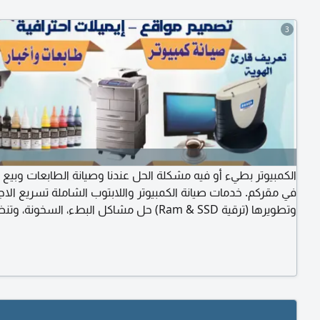
3
وتر بطيء أو فيه مشكلة الحل عندنا وصيانة الطابعات وبيع الأحبار.
قركم. خدمات صيانة الكمبيوتر واللابتوب الشاملة تسريع الاجهزة
ها (ترقية Ram & SSD) حل مشاكل البطء، السخونة، وتنظيف
لداخلية. تنزيل برامج، تعريفات، وتغيير شاشات وكيبورد اللابتوب. حل
اكل شبكات الواي فاي والطابعات المنزلية. خدمة سريعة بأسعار
مناسبة داخل. في مقركم