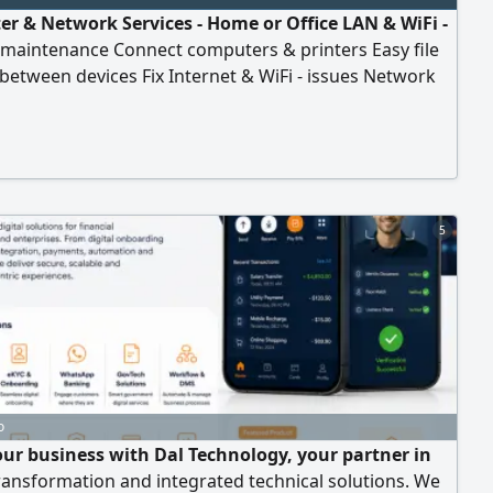
r & Network Services - Home or Office LAN & WiFi -
 maintenance Connect computers & printers Easy file
between devices Fix Internet & WiFi - issues Network
on & security Fast service - Affordable prices Contact
the number below or by
5
o
ur business with Dal Technology, your partner in
transformation and integrated technical solutions. We