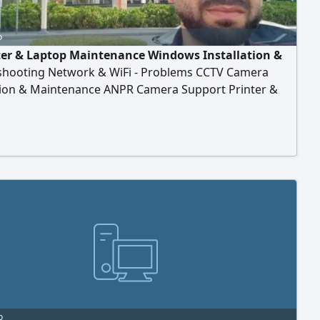
o
r & Laptop Maintenance Windows Installation &
shooting Network & WiFi - Problems CCTV Camera
ation & Maintenance ANPR Camera Support Printer &
port IP Configuration NVR/ DVR
o