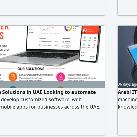
ase signal) CCTV Camera works (Online view
Time attendance Door Access, PABX
d all IT related works
36 days ag
 Solutions in UAE Looking to automate
Arabi I
 develop customized software, web
machine
 mobile apps for businesses across the UAE.
knowledg
 & DMS Integrated System - Stock
Windows
em - Production Flow Automation with QR
for serv
tch - Weighbridge Management System -
iness Automation - Web & Mobile App