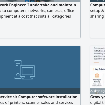
ork Engineer. I undertake and maintain
Compute
ted to computers, networks, cameras, office
setup &
ment at a cost that suits all categories
sharing 
protecti
us via 
22 days ag
 service sir Computer software installation
Grow yo
pes of printers, scanner sales and services
digital 