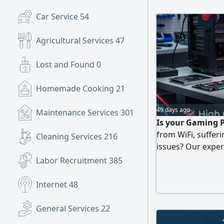
Development
Car Service
54
Agricultural Services
47
Lost and Found
0
Homemade Cooking
21
49 days ago
Maintenance Services
301
Is your Gaming P
from WiFi, suffer
Cleaning Services
216
issues? Our expert
optimization serv
Labor Recruitment
385
Internet
48
General Services
22