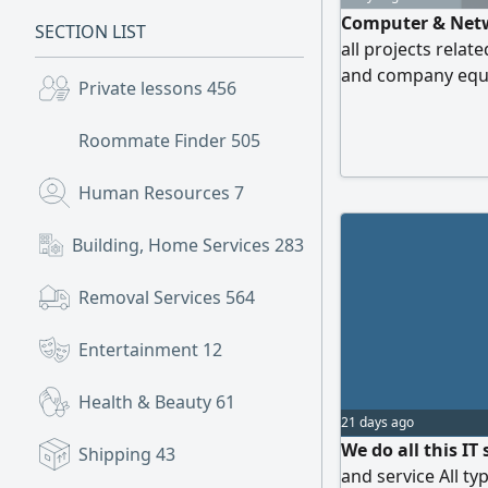
Computer & Netw
SECTION LIST
all projects rela
and company equip
Private lessons
456
Roommate Finder
505
Human Resources
7
Building, Home Services
283
Removal Services
564
Entertainment
12
Health & Beauty
61
21 days ago
We do all this IT
Shipping
43
and service All ty