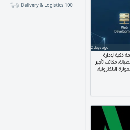
Delivery & Logistics
100
2 days ago
حلول رقمية مت
المحاماة، المحاسبة
السيارات، إدارة ال
بالاضافة الى ت
آمنة وسهلة الاستخ