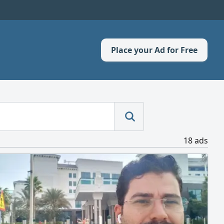
Place your Ad for Free
18 ads