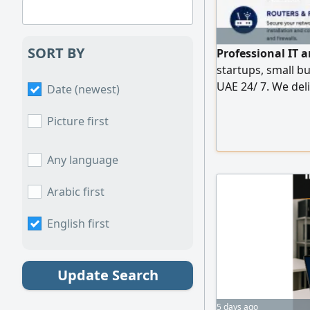
SORT BY
Professional IT 
startups, small b
UAE 24/ 7. We deli
Date (newest)
solutions whether
enterprise IT infr
Picture first
Network setup & 
Switch & Firewall 
Any language
Arabic first
English first
Update Search
5 days ago