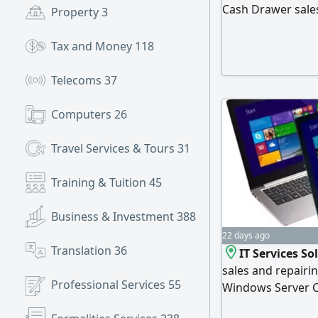
Cash Drawer sales
Property
3
Door access contr
installation and t
Tax and Money
118
equipment Interne
installation PO
Telecoms
37
Computers
26
Travel Services & Tours
31
Training & Tuition
45
Business & Investment
388
22 days ago
Translation
36
IT Services S
sales and repairi
Professional Services
55
Windows Server C
switch Firewall Co