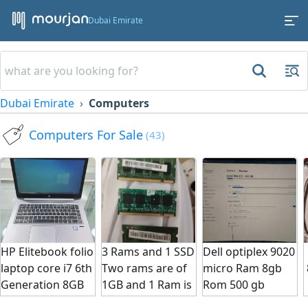
Dubai Emirate
Dubai Emirate
Computers
Computers For Sale
(43)
HP Elitebook folio
3 Rams and 1 SSD
Dell optiplex 9020
laptop core i7 6th
Two rams are of
micro Ram 8gb
بسع
Generation 8GB
1GB and 1 Ram is
Rom 500 gb
Ram 256 GB SSD
4GB and Ssd is
window 11 I5