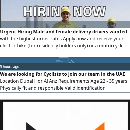
Urgent Hiring Male and female delivery drivers wanted
with the highest order rates Apply now and receive your
electric bike (for residency holders only) or a motorcycle
(for license holders) Work is available in multiple Emirates,
and accommodation is provided for accepted candidates.
Applications are in Dubai
5 hours ago
We are looking for Cyclists to join our team in the UAE
Location Dubai Hor Al Anz Requirements Age 22 - 35 years
Physically fit and responsible Valid identification
documents Ready to join immediately What We Offer
Competitive salary Stable employment Supportive work
environment Immediate hiring process If you or someone
you know is interested, apply now or contact us for more
information. Limited