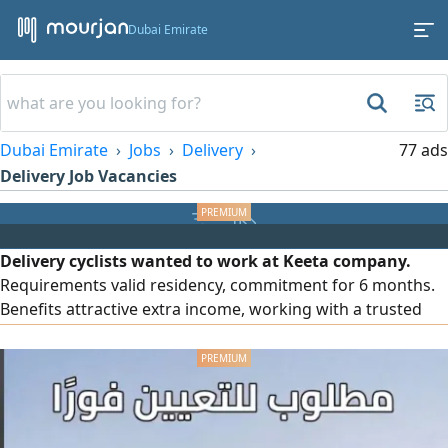
Dubai Emirate
Dubai Emirate
Jobs
Delivery
77 ads
Delivery Job Vacancies
Delivery cyclists wanted to work at Keeta company.
Requirements valid residency, commitment for 6 months.
Benefits attractive extra income, working with a trusted
company, provision of an electric bicycle, provision of a
mobile line, and work in Deira, Dubai. Limited number of
positions available 40 people