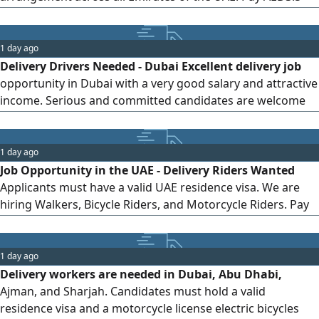
per delivery, with accommodation provided. monthly
income can reach AED3500, depending on the number of
completed deliveries, with an opportunity to increase
1 day ago
earnings. Commitment and seriousness are required, and
Delivery Drivers Needed - Dubai Excellent delivery job
a motorcycle driving license is
opportunity in Dubai with a very good salary and attractive
income. Serious and committed candidates are welcome
to apply
1 day ago
Job Opportunity in the UAE - Delivery Riders Wanted
Applicants must have a valid UAE residence visa. We are
hiring Walkers, Bicycle Riders, and Motorcycle Riders. Pay
per Order Walker AED3 Bicycle Rider AED3.5 Motorcycle
Rider AED6. Benefits Free motorcycle with full maintenance
(for Motorcycle Riders) uniform, and SIM card. Apply now
1 day ago
and start earning immediately. Contact us today fo
Delivery workers are needed in Dubai, Abu Dhabi,
Ajman, and Sharjah. Candidates must hold a valid
residence visa and a motorcycle license electric bicycles