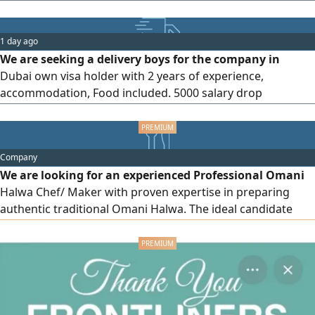
and walkers are available for use
1 day ago
We are seeking a delivery boys for the company in
Dubai own visa holder with 2 years of experience,
accommodation, Food included. 5000 salary drop
interested candidate, and send your resume on WhatsApp.
Near Al Safa
Company
We are looking for an experienced Professional Omani
Halwa Chef/ Maker with proven expertise in preparing
authentic traditional Omani Halwa. The ideal candidate
should have a strong understanding of traditional recipes
and techniques, maintain high standards of quality and
hygiene, work effectively as part of a team, and preferably
have experience in a commercial kitchen or food
manufacturing environment