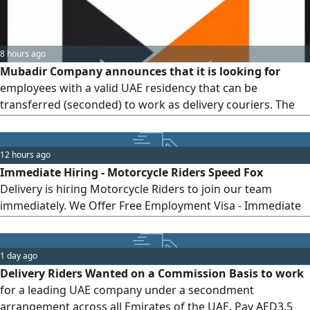
8 hours ago
Mubadir Company announces that it is looking for
employees with a valid UAE residency that can be
transferred (seconded) to work as delivery couriers. The
available positions are walker (on foot) or electric bicycle
rider. Working hours are 11 hours per day, with one weekly
day off and annual leave. Work is available in all emirates
12 hours ago
(office in Dubai). The work system is commission-based,
Immediate Hiring - Motorcycle Riders Speed Fox
depending on the number of completed orders, with
Delivery is hiring Motorcycle Riders to join our team
incentives and bonuses for top performers. The average
immediately. We Offer Free Employment Visa - Immediate
monthly income ranges between 2,500 and 4,500 dirhams.
Joining - Stable Income - Friendly Work Environment
Requirements Valid UAE Deira Motorcycle License - Good
knowledge of Dubai roads - Responsible and committed to
1 day ago
work Apply Now and Start Immediately Join Speed Fox
Delivery Riders Wanted on a Commission Basis to work
Delivery
for a leading UAE company under a secondment
arrangement across all Emirates of the UAE. Pay AED3.5