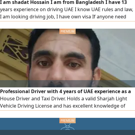
I am shadat Hossain I am from Bangladesh I have 13
years experience on driving UAE I know UAE rules and law,
I am looking driving job, I have own visa If anyone need
driver please contact with me
Professional Driver with 4 years of UAE experience as a
House Driver and Taxi Driver. Holds a valid Sharjah Light
Vehicle Driving License and has excellent knowledge of
UAE roads, traffic regulations, and safe driving practices