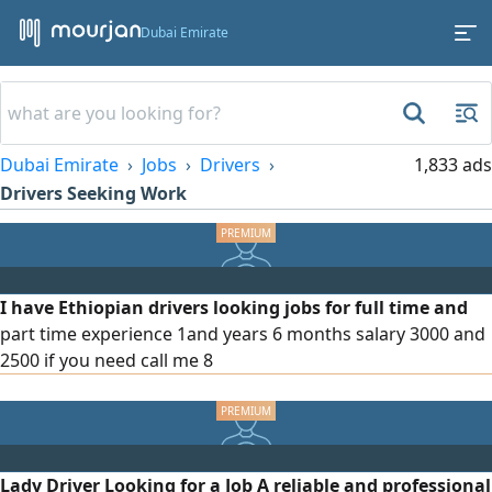
Dubai Emirate
Dubai Emirate
Jobs
Drivers
1,833 ads
Drivers Seeking Work
I have Ethiopian drivers looking jobs for full time and
part time experience 1and years 6 months salary 3000 and
2500 if you need call me 8
Lady Driver Looking for a Job A reliable and professional