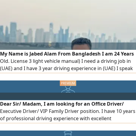
traffic rules. I have a clean driving record and am available
to join immediately for full time work
My Name is Jabed Alam From Bangladesh I am 24 Years
Old. License 3 light vehicle manual) I need a driving job in
(UAE) and I have 3 year driving experience in (UAE) I speak
languages English, Arabic and Hindi, currently I am living in
Sharjah. if anyone needs a driver please contract me like a
company and house driving
Dear Sir/ Madam, I am looking for an Office Driver/
Executive Driver/ VIP Family Driver position. I have 10 years
of professional driving experience with excellent
knowledge of UAE roads and navigation. Highlights 10
Years Driving Experience UAE Valid Light Vehicle Driving