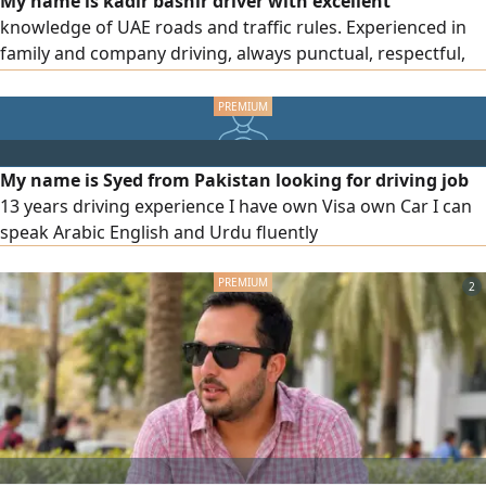
My name is kadir bashir driver with excellent
knowledge of UAE roads and traffic rules. Experienced in
family and company driving, always punctual, respectful,
and safety - focused. Holding a valid UAE driving license
and clean record. also have resident visa. Available for full
time driving jobs in UAE. please interested people contact
me
My name is Syed from Pakistan looking for driving job
13 years driving experience I have own Visa own Car I can
speak Arabic English and Urdu fluently
2