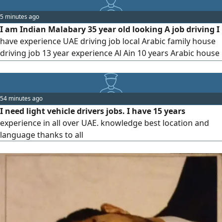
License Office, Executive & VIP Family Driving Experience
5 minutes ago
Immediate Joiner (Own Visa) Languages Hindi & English
I am Indian Malabary 35 year old looking A job driving I
have experience UAE driving job local Arabic family house
driving job 13 year experience Al Ain 10 years Arabic house
Abu Dhabi 3 years UAE I know tha UAE full location Google
map GPS I am speaking malayalam Arabic English Urdu
Hindi please contact
54 minutes ago
I need light vehicle drivers jobs. I have 15 years
experience in all over UAE. knowledge best location and
language thanks to all