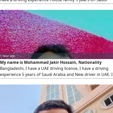
Arabia with Local family 2 Years in UAE. I know driving the
location across in UAE quite well. Good Communication
English, Arabic and Hindi. my contract 8 am to 10 pm)
1 hour ago
My name is Mohammad Jakir Hossain, Nationality
Bangladeshi, I have a UAE driving license, I have a driving
experience 5 years of Saudi Arabia and New driver in UAE. I
Speak Arabic, English And Hindi. Im looking driving job,
Courier service, Private driver, House driving, Delivery
service. please help me, Allah bless (Contact 8 am to 10 pm)