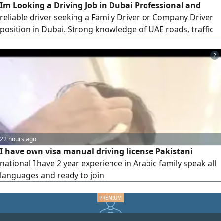
Im Looking a Driving Job in Dubai Professional and
reliable driver seeking a Family Driver or Company Driver
position in Dubai. Strong knowledge of UAE roads, traffic
rulesand systems. Committed to safe driving, punctuality
and excellent service. Safe & Defensive Driving Knowledge
2
of Dubai & UAE Roads Professional and Responsible,
immediately joining. please only interested people contact
thank U
22 hours ago
I have own visa manual driving license Pakistani
national I have 2 year experience in Arabic family speak all
languages and ready to join