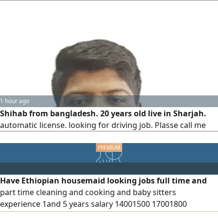
1 hour ago
Shihab from bangladesh. 20 years old live in Sharjah.
automatic license. looking for driving job. Plasse call me
Have Ethiopian housemaid looking jobs full time and
part time cleaning and cooking and baby sitters
experience 1and 5 years salary 14001500 17001800
contract