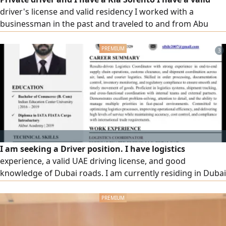
driver's license and valid residency I worked with a
businessman in the past and traveled to and from Abu
Dhabi Find a job with a family or company
3
I am seeking a Driver position. I have logistics
experience, a valid UAE driving license, and good
knowledge of Dubai roads. I am currently residing in Dubai
and am responsible, punctual, hardworking, and familiar
with basic computer and office tasks