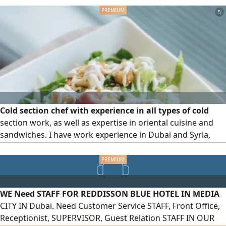
5
Cold section chef with experience in all types of cold
section work, as well as expertise in oriental cuisine and
sandwiches. I have work experience in Dubai and Syria,
hold an F H certificate from Dubai Municipality, and a
diploma in Culinary Arts and Tourism Sciences
WE Need STAFF FOR REDDISSON BLUE HOTEL IN MEDIA
CITY IN Dubai. Need Customer Service STAFF, Front Office,
Receptionist, SUPERVISOR, Guest Relation STAFF IN OUR