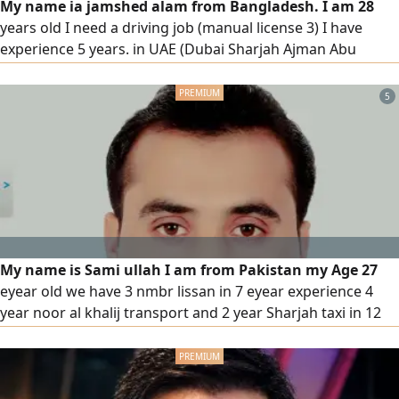
My name ia jamshed alam from Bangladesh. I am 28
years old I need a driving job (manual license 3) I have
experience 5 years. in UAE (Dubai Sharjah Ajman Abu
Dhabi) if anyone need driver please contact house driver
or company
5
My name is Sami ullah I am from Pakistan my Age 27
eyear old we have 3 nmbr lissan in 7 eyear experience 4
year noor al khalij transport and 2 year Sharjah taxi in 12
months china auto spare parts. and 12 months children in
pick up in drop school and delivery also understand speak
Arabic English Urdu