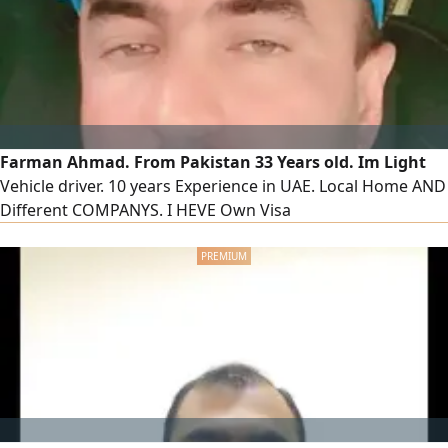
contact only
Farman Ahmad. From Pakistan 33 Years old. Im Light
Vehicle driver. 10 years Experience in UAE. Local Home AND
Different COMPANYS. I HEVE Own Visa