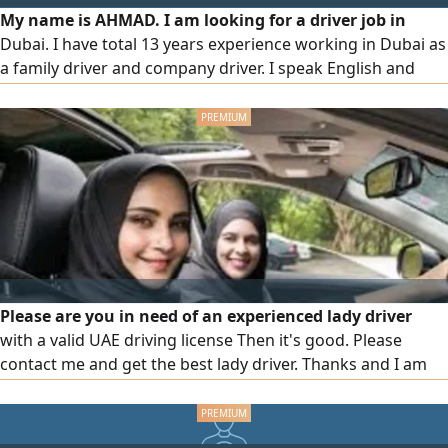
My name is AHMAD. I am looking for a driver job in
Dubai. I have total 13 years experience working in Dubai as
a family driver and company driver. I speak English and
Arabic. If someone need the driver so call me or WhatsApp
me
Please are you in need of an experienced lady driver
with a valid UAE driving license Then it's good. Please
contact me and get the best lady driver. Thanks and I am
waiting for your request