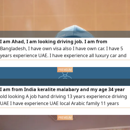
I am Ahad, I am looking driving job. I am from
Bangladesh, I have own visa also I have own car. I have 5
years experience UAE. I have experience all luxury car and
excellent knowledge of UAE road and traffic rules. I am
ready to join immediately. don't disturb me any agency any
broker
I am from India keralite malabary and my age 34 year
old looking A job hand driving 13 years experience driving
UAE I have experience UAE local Arabic family 11 years
experience Abu Dhabi Al Ain UAE all Road location Google
map I know I am speaking malayalam Arabic English Urdu
Hindi please contact me