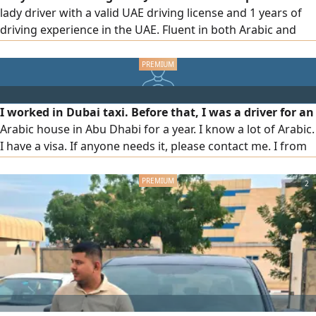
lady driver with a valid UAE driving license and 1 years of
driving experience in the UAE. Fluent in both Arabic and
English, with excellent knowledge of UAE roads and traffic
regulations. I am hardworking, punctual, and committed
to providing safe and dependable transportation services.
ready to join immediately
I worked in Dubai taxi. Before that, I was a driver for an
Arabic house in Abu Dhabi for a year. I know a lot of Arabic.
I have a visa. If anyone needs it, please contact me. I from
Bangladesh
2