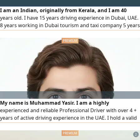
I am an Indian, originally from Kerala, and I am 40
years old. I have 15 years driving experience in Dubai, UAE.
8 years working in Dubai tourism and taxi company 5 years
family driver in home Dubai
My name is Muhammad Yasir. I am a highly
experienced and reliable Professional Driver with over 4 +
years of active driving experience in the UAE. I hold a valid
UAE driving license, my own Emirates ID, and possess
expert knowledge of all UAE roads, GPS navigation, and
2