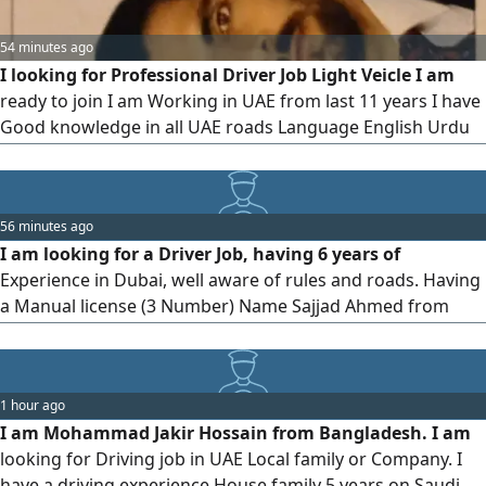
54 minutes ago
I looking for Professional Driver Job Light Veicle I am
ready to join I am Working in UAE from last 11 years I have
Good knowledge in all UAE roads Language English Urdu
Arabic My Last company is Dubai Taxi Company my visa
status is cancelled I can Drive Hiace 3 Ton pickup And
Other Cars I am Awailble for full time job
56 minutes ago
I am looking for a Driver Job, having 6 years of
Experience in Dubai, well aware of rules and roads. Having
a Manual license (3 Number) Name Sajjad Ahmed from
Pakistan
1 hour ago
I am Mohammad Jakir Hossain from Bangladesh. I am
looking for Driving job in UAE Local family or Company. I
have a driving experience House family 5 years on Saudi