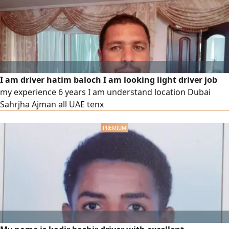
I am driver hatim baloch I am looking light driver job
my experience 6 years I am understand location Dubai
Sahrjha Ajman all UAE tenx