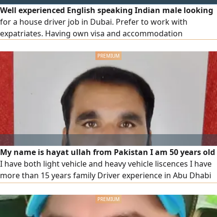
Well experienced English speaking Indian male looking
for a house driver job in Dubai. Prefer to work with
expatriates. Having own visa and accommodation
My name is hayat ullah from Pakistan I am 50 years old
I have both light vehicle and heavy vehicle liscences I have
more than 15 years family Driver experience in Abu Dhabi
and also heavy vehicle experience in UAE I have my own
visa, if anyone want experience family driver or heavy
vehicle driver then they can contact me on the below