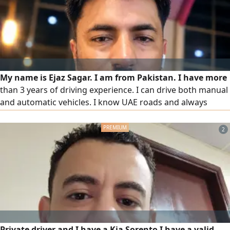
My name is Ejaz Sagar. I am from Pakistan. I have more
than 3 years of driving experience. I can drive both manual
and automatic vehicles. I know UAE roads and always
follow traffic rules and safety regulations. I am punctual,
honest, hardworking, and responsible. I can join
2
immediately and I am ready to work anywhere in the UAE
Private driver and I have a Kia Sorento I have a valid