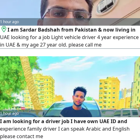
1 hour ago
I am Sardar Badshah from Pakistan & now living in
UAE looking for a job Light vehicle driver 4 year experience
in UAE & my age 27 year old. please call me
1 hour ago
I am looking for a driver job I have own UAE ID and
experience family driver I can speak Arabic and English
please contact me