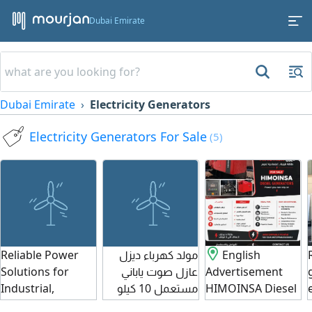
Dubai Emirate
Dubai Emirate
Electricity Generators
Electricity Generators For Sale
(5)
Reliable Power
مولد كهرباء ديزل
English
Solutions for
عازل صوت ياباني
Advertisement
Industrial,
مستعمل 10 كيلو
HIMOINSA Diesel
commercial &
وات بسعر 2500
Generators for