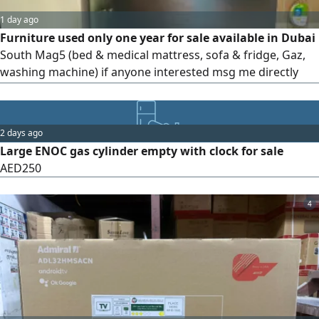
1 day ago
Furniture used only one year for sale available in Dubai
South Mag5 (bed & medical mattress, sofa & fridge, Gaz,
washing machine) if anyone interested msg me directly
please
2 days ago
Large ENOC gas cylinder empty with clock for sale
AED250
4