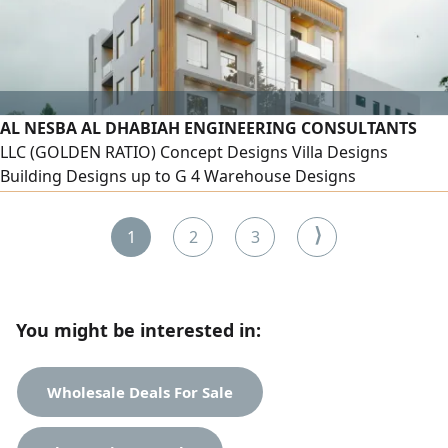
AL NESBA AL DHABIAH ENGINEERING CONSULTANTS
LLC (GOLDEN RATIO) Concept Designs Villa Designs
Building Designs up to G 4 Warehouse Designs
Landscaping Interior Container Designs Structural
Calculations Bill of Quantities Tender Process
⟩
1
2
3
You might be interested in:
Wholesale Deals For Sale