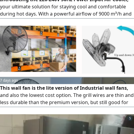
your ultimate solution for staying cool and comfortable
during hot days. With a powerful airflow of 9000 m³/h and
energy-efficient 300W power consumption, it offers fast
and efficient cooling. Adjustable across three speeds, it lets
you tailor the cooling experience to your liking. Compact in
size, it fits seamlessly into any space.
7 days ago
This wall fan is the lite version of Industrial wall fans,
and also the lowest cost option. The grill wires are thin and
less durable than the premium version, but still good for
normal prolonged use in Industrial applications. It has only
manual switch control with oscillation function.
5
Specifications Voltage 220V/ 50Hz, Power 100W, Blade
diameter 650 mm (26 "Total diameter 700 mm, Speeds 3,