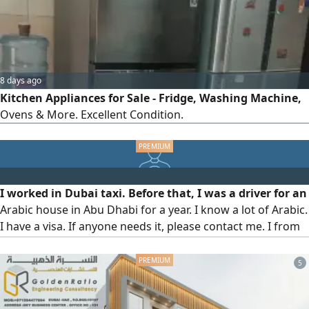
Control
8 days ago
Kitchen Appliances for Sale - Fridge, Washing Machine,
Ovens & More. Excellent Condition.
I worked in Dubai taxi. Before that, I was a driver for an
Arabic house in Abu Dhabi for a year. I know a lot of Arabic.
I have a visa. If anyone needs it, please contact me. I from
Bangladesh
5