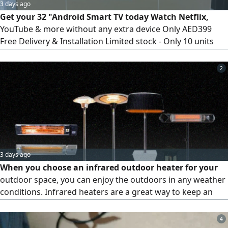
3 days ago
Get your 32 "Android Smart TV today Watch Netflix,
YouTube & more without any extra device Only AED399
Free Delivery & Installation Limited stock - Only 10 units
left Order now
2
3 days ago
When you choose an infrared outdoor heater for your
outdoor space, you can enjoy the outdoors in any weather
conditions. Infrared heaters are a great way to keep an
outdoor space comfortably warm without using traditional
fire-based heaters. Our electric heaters are designed to be
4