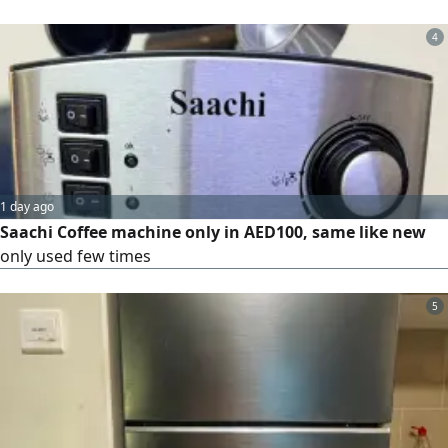
4
1 day ago
Saachi Coffee machine only in AED100, same like new
only used few times
5