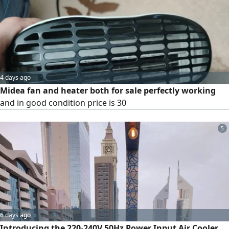
easy to use, maintain and move around, making them
perfect for commercial and industrial premises.
4 days ago
Midea fan and heater both for sale perfectly working
and in good condition price is 30
5
6 days ago
Introducing the 220-240V 50Hz Power Input Air Cooler,