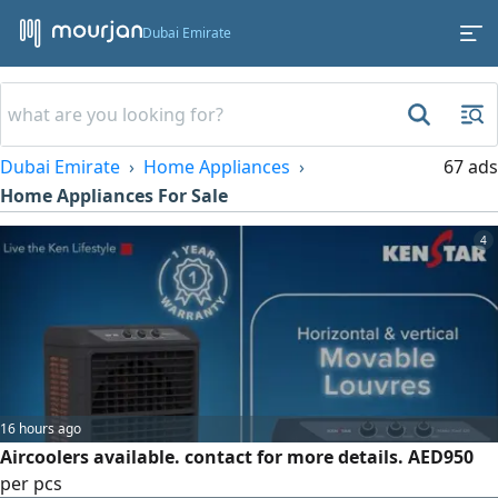
Dubai Emirate
Dubai Emirate
Home Appliances
67 ads
Home Appliances For Sale
4
16 hours ago
Aircoolers available. contact for more details. AED950
per pcs