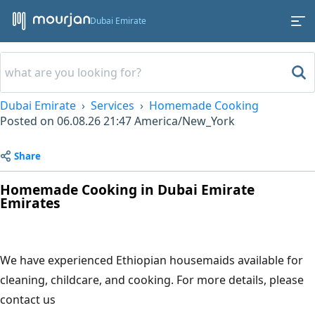
Dubai Emirate
Dubai Emirate
Services
Homemade Cooking
Posted on
06.08.26 21:47
America/New_York
Share
Homemade Cooking in Dubai Emirate
Emirates
We have experienced Ethiopian housemaids available for
cleaning, childcare, and cooking. For more details, please
contact us