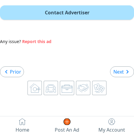
Contact Advertiser
Any issue?
Report this ad
Prior
Next
Home
Post An Ad
My Account