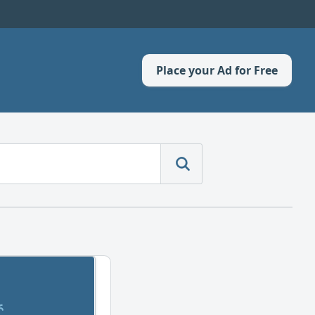
Place your Ad for Free