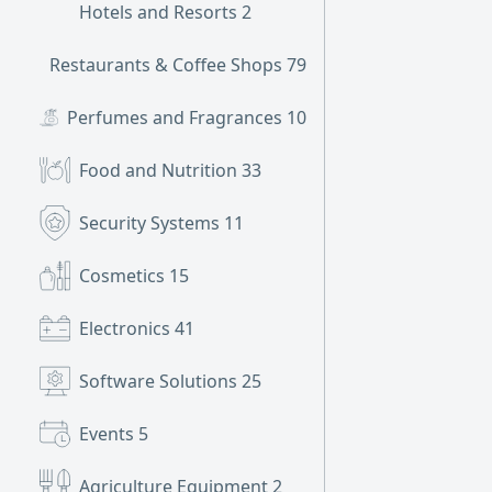
Hotels and Resorts
2
Restaurants & Coffee Shops
79
Perfumes and Fragrances
10
Food and Nutrition
33
Security Systems
11
Cosmetics
15
Electronics
41
Software Solutions
25
Events
5
Agriculture Equipment
2