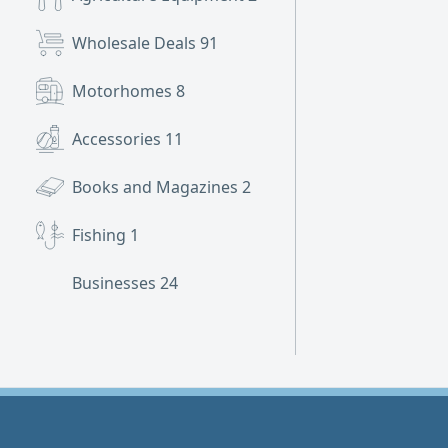
Wholesale Deals
91
Motorhomes
8
Accessories
11
Books and Magazines
2
Fishing
1
Businesses
24