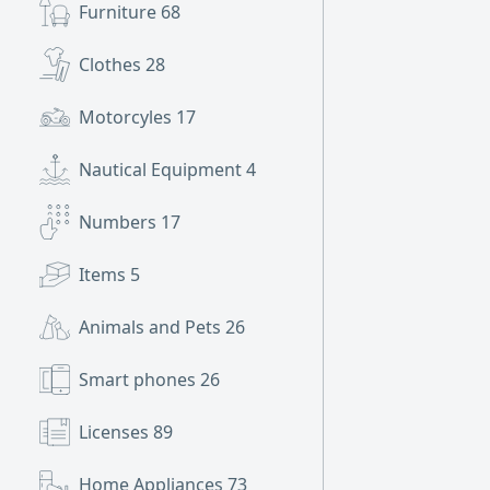
Furniture
68
Clothes
28
Motorcyles
17
Nautical Equipment
4
Numbers
17
Items
5
Animals and Pets
26
Smart phones
26
Licenses
89
Home Appliances
73