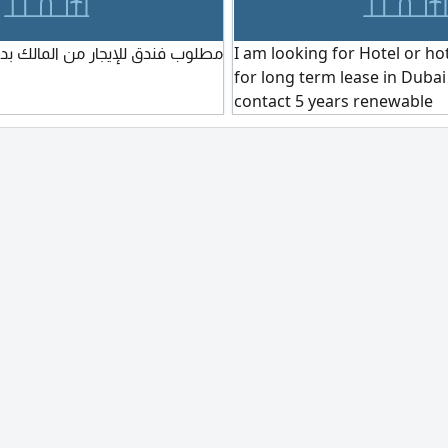
جار من المالك بدون وسيط في دبي
I am looking for Hotel or h
for long term lease in Dubai -
contact 5 years renewable