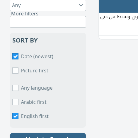
Any
More filters
مطلوب فندق للإي
SORT BY
Date (newest)
Picture first
Any language
Arabic first
English first