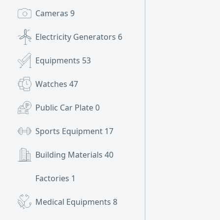
Cameras
9
Electricity Generators
6
Equipments
53
Watches
47
Public Car Plate
0
Sports Equipment
17
Building Materials
40
Factories
1
Medical Equipments
8