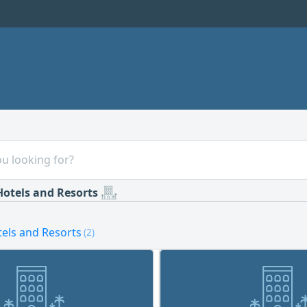
Hotels and Resorts
tels and Resorts
(2)