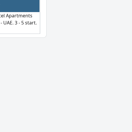
otel Apartments
 UAE. 3 - 5 start.