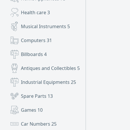
Health care
3
Musical Instruments
5
Computers
31
Billboards
4
Antiques and Collectibles
5
Industrial Equipments
25
Spare Parts
13
Games
10
Car Numbers
25