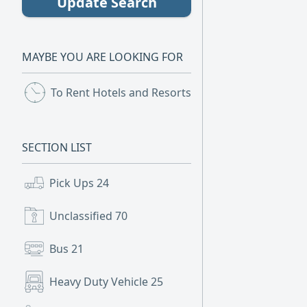
Update Search
MAYBE YOU ARE LOOKING FOR
To Rent Hotels and Resorts
(2)
SECTION LIST
Pick Ups
24
Unclassified
70
Bus
21
Heavy Duty Vehicle
25