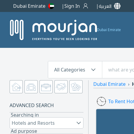
Dubai Emirate
Sign In
العربية
Dubai Emirate
All Categories
Dubai Emirate
To Rent Ho
ADVANCED SEARCH
Searching in
Hotels and Resorts
Ad purpose