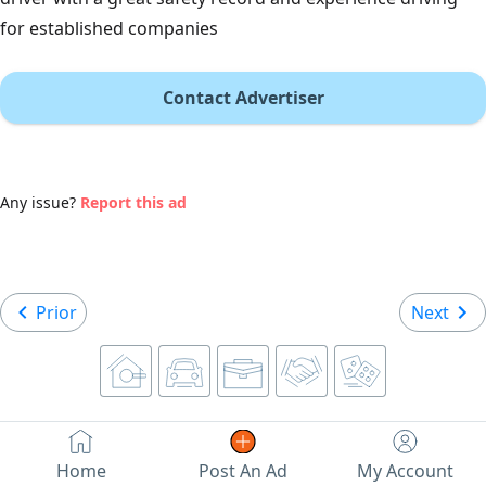
for established companies
Contact Advertiser
Any issue?
Report this ad
Prior
Next
Home
Post An Ad
My Account