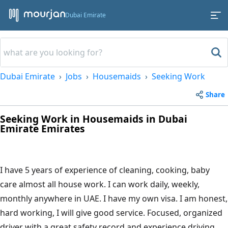
Dubai Emirate
Dubai Emirate
Jobs
Housemaids
Seeking Work
Share
Seeking Work in Housemaids in Dubai
Emirate Emirates
I have 5 years of experience of cleaning, cooking, baby
care almost all house work. I can work daily, weekly,
monthly anywhere in UAE. I have my own visa. I am honest,
hard working, I will give good service. Focused, organized
driver with a great safety record and experience driving