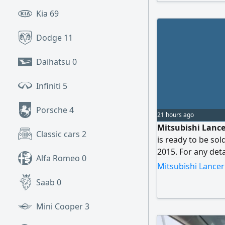
Kia
69
Dodge
11
Daihatsu
0
Infiniti
5
Porsche
4
21 hours ago
Mitsubishi Lancer
Classic cars
2
is ready to be sol
2015. For any deta
Alfa Romeo
0
Mitsubishi Lancer
Saab
0
Mini Cooper
3