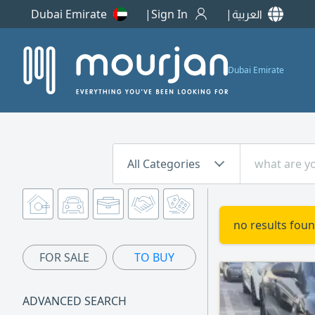
Dubai Emirate
Sign In
العربية
Dubai Emirate
All Categories
no results foun
FOR SALE
TO BUY
ADVANCED SEARCH