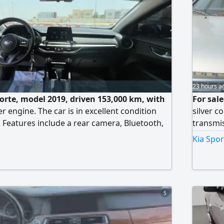
23 hours a
Forte, model 2019, driven 153,000 km, with
For sal
er engine. The car is in excellent condition
silver c
. Features include a rear camera, Bluetooth,
transmis
trols, air conditioning in good condition,
serviced
Kia Spor
al) paint. Price: 21,000 dirhams.
the air 
changed
The car 
asking p
5
than the
provide