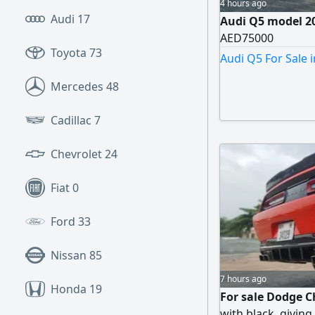
4 hours ago
Audi
17
Audi Q5 model 20
AED75000
Toyota
73
Audi Q5 For Sale 
Mercedes
48
Cadillac
7
Chevrolet
24
Fiat
0
Ford
33
Nissan
85
7 hours ago
Honda
19
For sale Dodge C
with black, giving