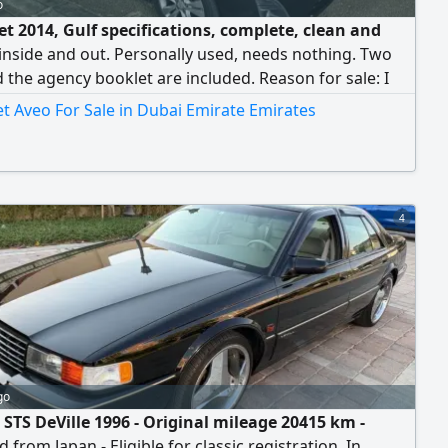
o
et 2014, Gulf specifications, complete, clean and
inside and out. Personally used, needs nothing. Two
 the agency booklet are included. Reason for sale: I
 second car.
t Aveo For Sale in Dubai Emirate Emirates
4
go
 STS DeVille 1996 - Original mileage 20415 km -
 from Japan - Eligible for classic registration. In