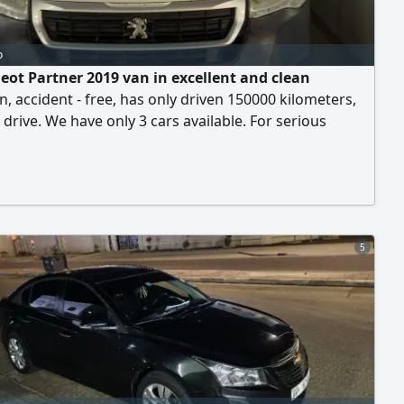
o
eot Partner 2019 van in excellent and clean
n, accident - free, has only driven 150000 kilometers,
 drive. We have only 3 cars available. For serious
nly, please contact. asking price is 19000 per unit
5