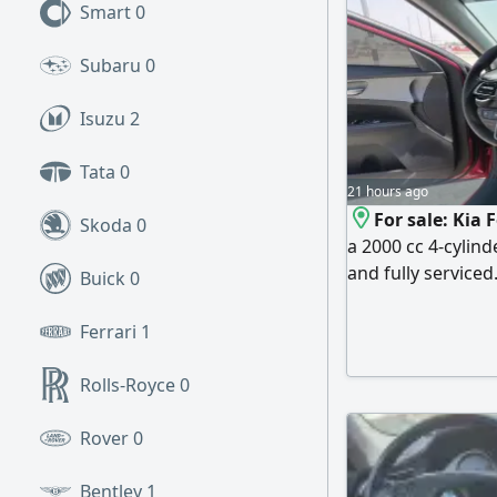
Smart
0
Subaru
0
Isuzu
2
Tata
0
21 hours ago
For sale: Kia 
Skoda
0
a 2000 cc 4-cylind
and fully serviced
Buick
0
steering wheel con
and agency (origin
Ferrari
1
Rolls-Royce
0
Rover
0
Bentley
1