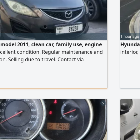
1 hour ago
 model 2011, clean car, family use, engine
Hyundai
cellent condition. Regular maintenance and
interior
on. Selling due to travel. Contact via
5