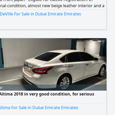
nal condition, almost new beige leather interior and a
an body. V8 Northstar 4.6L engine (300 HP) with
 DeVille For Sale in Dubai Emirate Emirates
t starting and performance. One of the rarest cars in
dition and with this mileage, an opportunity for classic
usiasts and collectors. Location
5
go
Altima 2018 in very good condition, for serious
ltima For Sale in Dubai Emirate Emirates