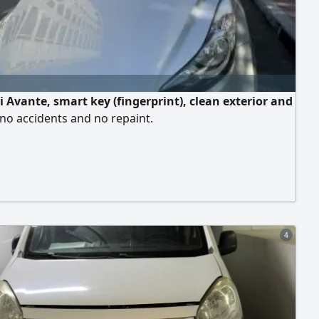
 Avante, smart key (fingerprint), clean exterior and
, no accidents and no repaint.
4