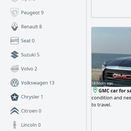
(full factory pai
gearbox are in exc
Peugeot
9
ready to use. Fina
buyers.
Renault
8
Seat
0
Suzuki
5
Volvo
2
Volkswagen
13
19 hours ago
GMC car for sa
Chrysler
1
condition and nee
to travel.
Citroen
0
Lincoln
0