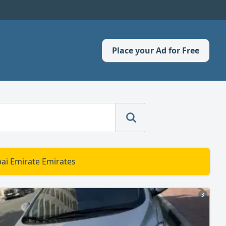
Place your Ad for Free
bai Emirate Emirates
3