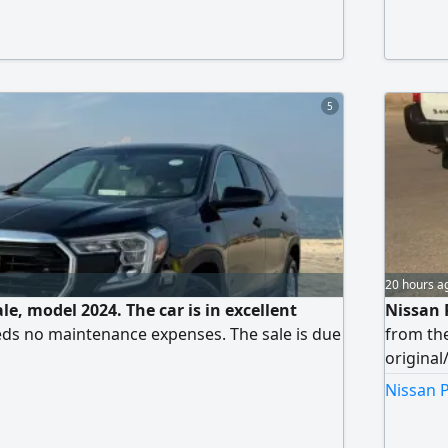
nt). Regular maintenance, and the engine and
ellent condition. The car is very clean and
l price: 30,000 AED. Contact only serious
5
20 hours a
le, model 2024. The car is in excellent
Nissan 
ds no maintenance expenses. The sale is due
from the
original
(manual)
Nissan P