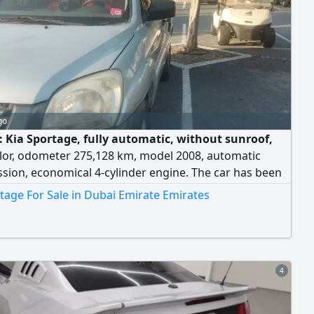
go
e: Kia Sportage, fully automatic, without sunroof,
olor, odometer 275,128 km, model 2008, automatic
sion, economical 4-cylinder engine. The car has been
: the compressor and its accessories were replaced,
tage For Sale in Dubai Emirate Emirates
conditioning is cold, the battery is new, the tires were
, and the engine was replaced about two years ago.
is clean - you can have it inspected anywhere. The
rice has been reduced: 5,500 dirhams final, cheaper
 market price. Note: driven by a lady. Contact number
4
d.