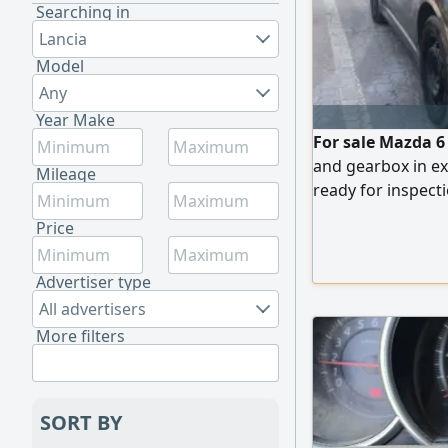
Searching in
Lancia
Model
Any
Year Make
For sale Mazda 6
and gearbox in ex
Mileage
ready for inspecti
messages.
Price
Advertiser type
All advertisers
More filters
SORT BY