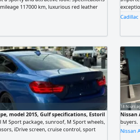
mileage 117000 km, luxurious red leather
exceptio
 paint (for clarification only) Price AED29000
very cle
Cadillac
n reason) The car has a striking appearance
excellen
formance, suitable for young people and
this con
iasts
car enth
5
18 hours a
e, model 2015, Gulf specifications, Estoril
Nissan 
nal M Sport package, sunroof, M Sport wheels,
buyers.
sors, iDrive screen, cruise control, sport
Nissan A
ss. The car has no accidents and no paintwork