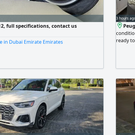
3 hours ag
, full specifications, contact us
Peug
conditio
ready to
e in Dubai Emirate Emirates
buyers o
5