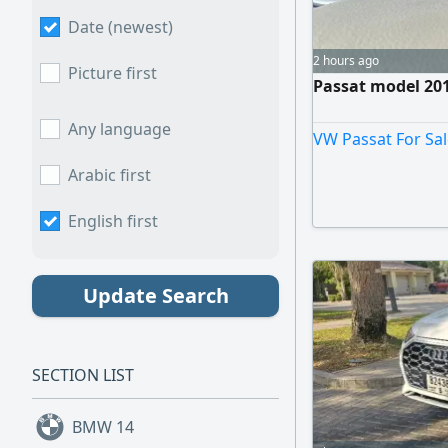
Date (newest)
2 hours ago
Picture first
Passat model 2012
Any language
VW Passat For Sal
Arabic first
English first
Update Search
SECTION LIST
BMW
14