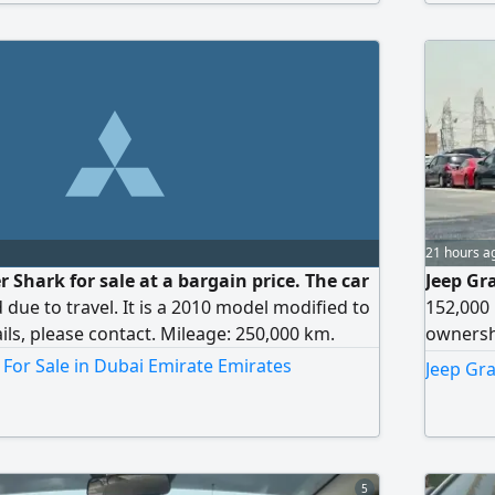
21 hours a
 Shark for sale at a bargain price. The car
Jeep Gr
d due to travel. It is a 2010 model modified to
152,000 
ils, please contact. Mileage: 250,000 km.
ownershi
car book
 For Sale in Dubai Emirate Emirates
Jeep Gr
Serious 
5