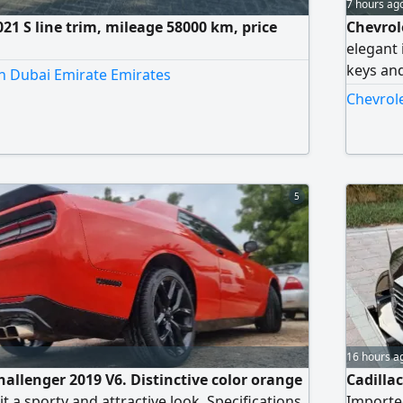
7 hours ag
21 S line trim, mileage 58000 km, price
Chevrol
elegant 
keys and
in Dubai Emirate Emirates
bought a
Chevrole
5
16 hours a
hallenger 2019 V6. Distinctive color orange
Cadillac
 it a sporty and attractive look. Specifications
Imported