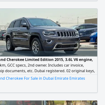
go
and Cherokee Limited Edition 2015, 3.6L V6 engine,
km, GCC specs, 2nd owner. Includes car invoice,
p documents, etc. Dubai registered. 02 original keys,
, CDs, rear seat multimedia screens (also working).
and Cherokee For Sale in Dubai Emirate Emirates
buyers may contact or call.
5