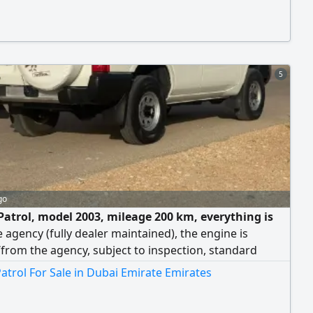
5
go
Patrol, model 2003, mileage 200 km, everything is
 agency (fully dealer maintained), the engine is
/from the agency, subject to inspection, standard
 transmission. Price: 25,000 riyals.
atrol For Sale in Dubai Emirate Emirates