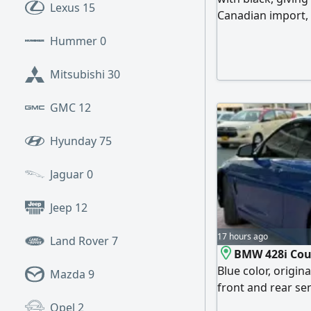
Lexus
15
Canadian import, 
interior, cosmetic
Hummer
0
(negotiable withi
and excellent per
Mitsubishi
30
sports car enthus
GMC
12
Hyunday
75
Jaguar
0
Jeep
12
17 hours ago
Land Rover
7
BMW 428i Coup
Blue color, origi
Mazda
9
front and rear sen
seats, tinted gla
Opel
2