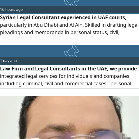
16 hours ago
Syrian Legal Consultant experienced in UAE courts,
particularly in Abu Dhabi and Al Ain. Skilled in drafting legal
pleadings and memoranda in personal status, civil,
commercial, and criminal matters, filing lawsuits,
preparing legal notices and warnings, and handling
appeals, grievances, petitions, and legal challenges with
1 day ago
professionalism and accuracy
Law Firm and Legal Consultants in the UAE, we provide
integrated legal services for individuals and companies,
including criminal, civil and commercial cases - personal
status issues - advocacy and legal representation before all
state courts and prosecutions - preparation of memos,
requests and legal consultations Legal expertise Accurate
follow - up integrated legal solutions for communication
and