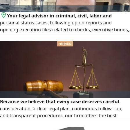
Your legal advisor in criminal, civil, labor and
personal status cases, following up on reports and
opening execution files related to checks, executive bonds,
ministerial decisions at the Ministry of Labor and Social
Affairs and decisions of insurance committees (Sanad) and
apply for notary public services regarding powers of
attorney, attestations, declarations
Because we believe that every case deserves careful
consideration, a clear legal plan, continuous follow - up,
and transparent procedures, our firm offers the best
specialized legal services in criminal, civil, commercial, real
estate, labor, rental disputes, corporate cases, debt