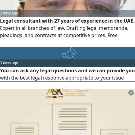
2 days ago
Legal consultant with 27 years of experience in the UAE.
Expert in all branches of law. Drafting legal memoranda,
pleadings, and contracts at competitive prices. Free
consultation at unbeatable rates can work in Interpol fill
3 days ago
You can ask any legal questions and we can provide you
with the best legal response appropriate to your issue
2