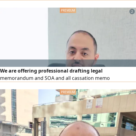
estate and personal status cases, professionals in drafting
legal regulations and memoranda and pleading in all
2
courts in the country
We are offering professional drafting legal
memorandum and SOA and all cassation memo