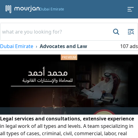
Dubai Emirate
Dubai Emirate
Advocates and Law
107 ads
Legal services and consultations, extensive experience
in legal work of all types and levels. A team specializing in
all types of cases, criminal, civil, commercial, labor, real