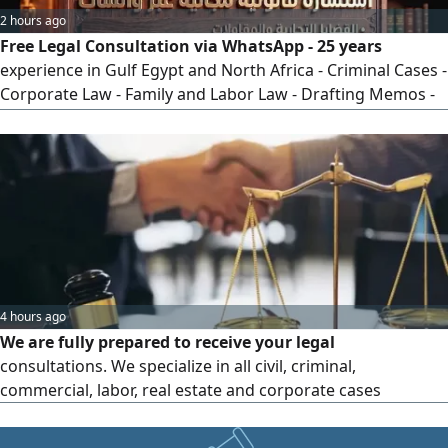
2 hours ago
Free Legal Consultation via WhatsApp - 25 years
experience in Gulf Egypt and North Africa - Criminal Cases -
Corporate Law - Family and Labor Law - Drafting Memos -
Appeals and Cassation - Clear and practical legal solutions -
Contact via WhatsApp or call now
4 hours ago
We are fully prepared to receive your legal
consultations. We specialize in all civil, criminal,
commercial, labor, real estate and corporate cases