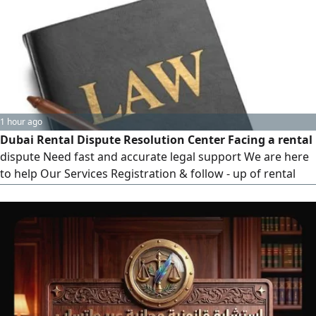
enforcement and collection, contract drafting and review,
and legal consultations for individuals and companies
1 hour ago
Dubai Rental Dispute Resolution Center Facing a rental
dispute Need fast and accurate legal support We are here
to help Our Services Registration & follow - up of rental
disputes - Execution and enforcement of judgments -
Urgent applications (ex - parte requests) Payment offers &
legal deposits - Legal document and power of attorney
printing - Certified legal translation - Full online application