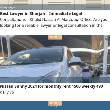
4 days ago
Best Lawyer in Sharjah – Immediate Legal
Consultations – Khalid Hassan Al Marzouqi Office. Are you
looking for a reliable lawyer or legal consultation in the
UAE? Khalid Hassan Al Marzouqi Office for Law and Legal
Consultations provides comprehensive legal services for
5
individuals and companies, backed by strong expertise and
effective results. Our legal services include: civil and
commercial cases – personal status cases (divorce,
alimony, child custody) – labor cases – criminal cases –
contract drafting and review.
Nissan Sunny 2024 for monthly rent 1500 weekly 490
daily 75