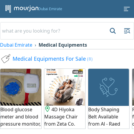
Dubai Emirate
Dubai Emirate
Medical Equipments
Medical Equipments For Sale
(8)
Blood glucose
4D Hiyoka
Body Shaping
meter and blood
Massage Chair
Belt Available
pressure monitor,
from Zeta Co.
from Al - Raed
both devices
Japan.
Commercial