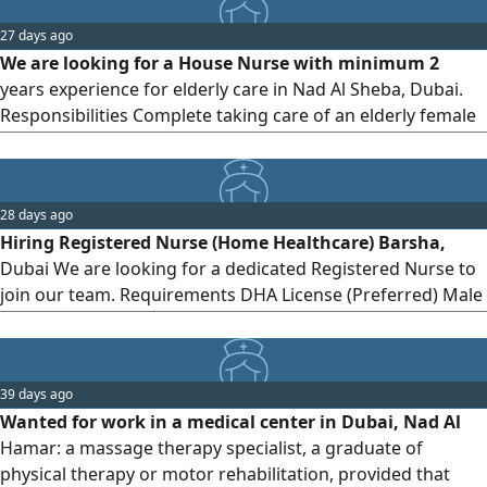
27 days ago
We are looking for a House Nurse with minimum 2
years experience for elderly care in Nad Al Sheba, Dubai.
Responsibilities Complete taking care of an elderly female
patient 80 + year who is completely in bed. Administering
medicines on time Maintaining proper hygiene Assisting
with bathing, washroom needs to Be Feeding on time
28 days ago
Requirements At least 2 years experience Must have own
Hiring Registered Nurse (Home Healthcare) Barsha,
visa
Dubai We are looking for a dedicated Registered Nurse to
join our team. Requirements DHA License (Preferred) Male
(Preferred) Professional experience in clinical or home
care settings Join a growing team delivering high - quality
patient care
39 days ago
Wanted for work in a medical center in Dubai, Nad Al
Hamar: a massage therapy specialist, a graduate of
physical therapy or motor rehabilitation, provided that