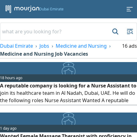
Dubai Emirate
Dubai Emirate
Jobs
Medicine and Nursing
16 ads
Medicine and Nursing Job Vacancies
18 hours ago
A reputable company is looking for a Nurse Assistant to
join its healthcare team in Al Nadah, Dubai, UAE. He will do
the following roles Nurse Assistant Wanted A reputable
company is looking for a Nurse Assistant to join its
healthcare team. Relevant qualification or certification as a
Nurse Assistant Previous experience is an advantage Good
1 day ago
communication and interpersonal skills Compassionate,
Wanted Female Massage Therapist with proficiency in