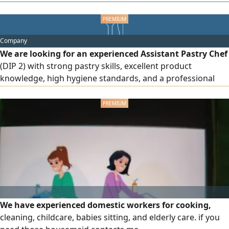
they hold a license to practice from the Health Authority or
the Ministry of Health. They must be an expert in sports
massage, medical massage, and lymphatic massage. Those
Company
who meet the conditions should get in touch.
We are looking for an experienced Assistant Pastry Chef
(DIP 2) with strong pastry skills, excellent product
knowledge, high hygiene standards, and a professional
attitude. The ideal candidate must have a minimum of 3
years of pastry experience and be able to maintain
consistent quality while working in a fast - paced
production environment
We have experienced domestic workers for cooking,
cleaning, childcare, babies sitting, and elderly care. if you