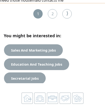
need those housemaid contacts me
⟩
1
2
You might be interested in:
Sales And Marketing Jobs
Education And Teaching Jobs
Secretarial Jobs
Tourist And Restaurants Jobs