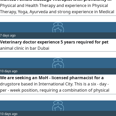
reliable
Physical and Health Therapy and experience in Physical
Therapy, Yoga, Ayurveda and strong experience in Medical
Health Massage She must be willing to work in any branch
of the company in any country. for Serious applicants only
Sand CV
7 days ago
Veterinary doctor experience 5 years required for pet
animal clinic in bar Dubai
10 days ago
We are seeking an MoH - licensed pharmacist for a
drugstore based in International City. This is a six - day -
per - week position, requiring a combination of physical
presence at the store and remote work as scheduled.
Salary AED4000 per month The ideal candidate should
have Strong inventory management and stock - control
10 days ago
skills Excellent customer service and interpersonal skills