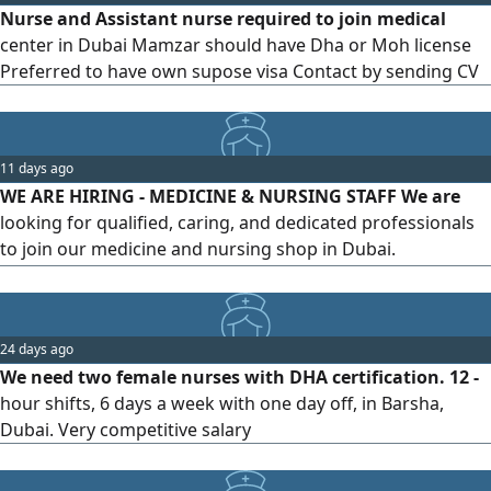
Nurse and Assistant nurse required to join medical
Clear verbal and written
center in Dubai Mamzar should have Dha or Moh license
Preferred to have own supose visa Contact by sending CV
11 days ago
WE ARE HIRING - MEDICINE & NURSING STAFF We are
looking for qualified, caring, and dedicated professionals
to join our medicine and nursing shop in Dubai.
Candidates with relevant experience in pharmacy
assistance, nursing supplies, customer service, and
healthcare products are encouraged to apply. If you are
24 days ago
hardworking, responsible, and passionate about helping
We need two female nurses with DHA certification. 12 -
customers, send your updated CV
hour shifts, 6 days a week with one day off, in Barsha,
Dubai. Very competitive salary