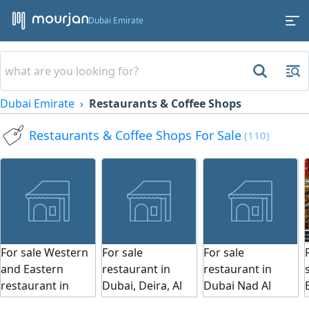
Dubai Emirate
Dubai Emirate
Restaurants & Coffee Shops
Restaurants & Coffee Shops For Sale
(110)
For sale Western
For sale
For sale
and Eastern
restaurant in
restaurant in
restaurant in
Dubai, Deira, Al
Dubai Nad Al
Dubai, Business
Marqab area,
Hamar, area 300