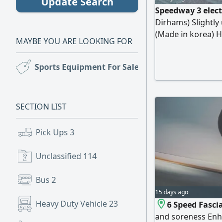
Update Search
Speedway 3 elect
Dirhams) Slightly
(Made in korea) H
MAYBE YOU ARE LOOKING FOR
gear 30 km/ 2 gea
mah/ Range Large
Sports Equipment For Sale
(21)
Charging time 6 - 
Muraqqabat Price
SECTION LIST
Pick Ups
3
Unclassified
114
Bus
2
15 days ago
Heavy Duty Vehicle
23
6 Speed Fasci
and soreness Enha