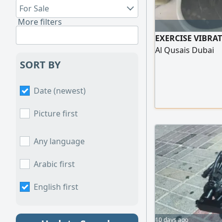
For Sale
More filters
EXERCISE VIBRAT
Al Qusais Dubai
SORT BY
Date (newest)
Picture first
Any language
Arabic first
English first
10 days ago