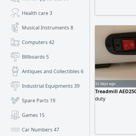
Health care
3
Musical Instruments
8
Computers
42
Billboards
5
Antiques and Collectibles
6
32 days ago
Industrial Equipments
39
Treadmill AED250
duty
Spare Parts
19
Games
15
Car Numbers
47