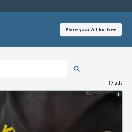
Place your Ad for Free
17 ads
3