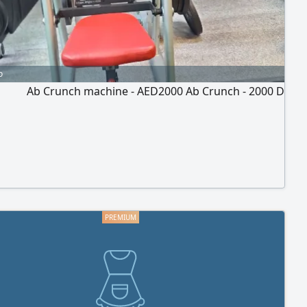
o
Ab Crunch machine - AED2000 Ab Crunch - 2000 D