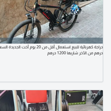
o
درهم من الآخر شاريها 1200 درهم
2