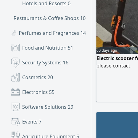
Hotels and Resorts
0
Restaurants & Coffee Shops
109
Perfumes and Fragrances
14
Food and Nutrition
51
60 days ago
Electric scooter 
Security Systems
16
please contact.
Cosmetics
20
Electronics
55
Software Solutions
29
Events
7
Agriculture Equipment
5