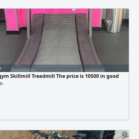
o
ym Skillmill Treadmill The price is 10500 in good
on
4