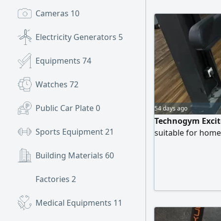
Cameras
10
Electricity Generators
5
Equipments
74
Watches
72
Public Car Plate
0
54 days ago
Technogym Excite
Sports Equipment
21
suitable for hom
Building Materials
60
Factories
2
Medical Equipments
11