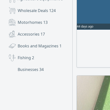
Wholesale Deals
124
Motorhomes
13
44 days ago
Accessories
17
Books and Magazines
1
Fishing
2
Businesses
34