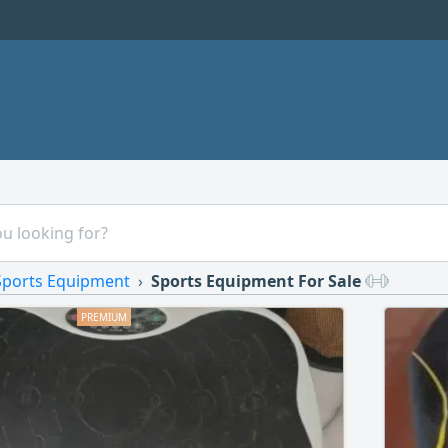
Sports Equipment
Sports Equipment For Sale