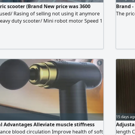
ric scooter (Brand New price was 3600
Brand -
 used/ Rasing of selling not using it anymore
The pric
eavy duty scooter/ Mini robot motor Speed 1
r 50 km/ 3 gear 70 km/ 48 volts battery/ 21
 max 65 km (At eco mood) Max load 120 KG/
8 hours "full charge" Location Dubai Al
 1300
5
15 days ag
al Advantages Alleviate muscle stiffness
Adjusta
nce blood circulation Improve health of soft
length C