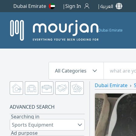
Dubai Emirate
Sign In
العربية
Dubai Emirate
All Categories
Dubai Emirate
ADVANCED SEARCH
Searching in
Sports Equipment
Ad purpose