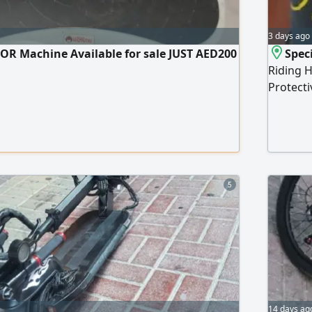
3 days ago
OR Machine Available for sale JUST AED200
Speci
Riding H
Protecti
5
14 days ag