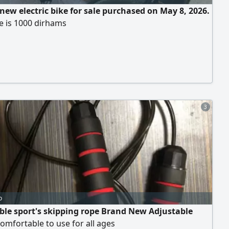
 new electric bike for sale purchased on May 8, 2026.
e is 1000 dirhams
3
o
ble sport's skipping rope Brand New Adjustable
omfortable to use for all ages