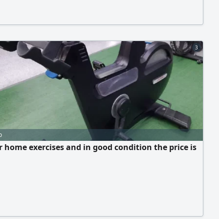
3
o
or home exercises and in good condition the price is