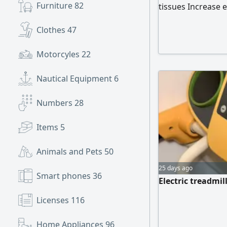
Furniture
82
tissues Increase 
Release Fatigue 
Clothes
47
Motorcyles
22
Nautical Equipment
6
Numbers
28
Items
5
Animals and Pets
50
25 days ago
Smart phones
36
Electric treadmil
Licenses
116
Home Appliances
96