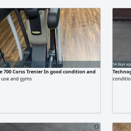
54 days ag
 700 Corss Trenier In good condition and
Technog
e use and gyms
conditi
2