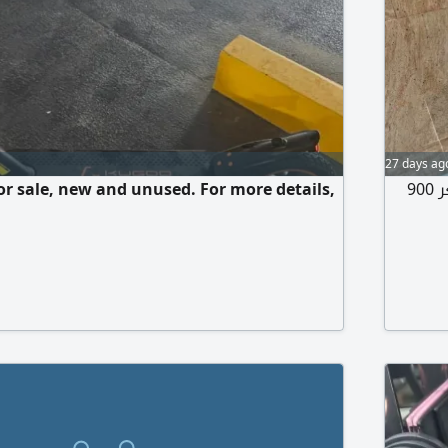
27 days ag
for sale, new and unused. For more details,
دراجة كهربائية للبيع استعمال أقل من 20 يوم أخت الجديدة السعر 900