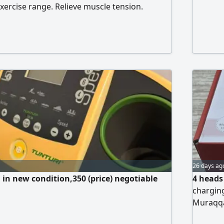
exercise range. Relieve muscle tension.
pain. Deep maintenance
26 days ag
l in new condition,350 (price) negotiable
4 heads
charging
Muraqq