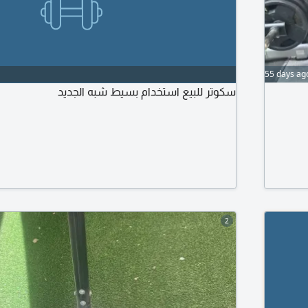
55 days ag
سكوتر للبيع استخدام بسيط شبه الجديد
2