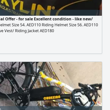
al Offer - for sale Excellent condition - like new/
elmet Size 54. AED110 Riding Helmet Size 56. AED110
ve Vest/ Riding Jacket AED180
o