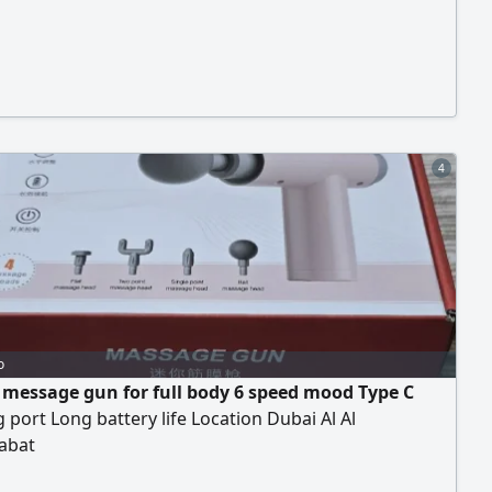
4
o
 message gun for full body 6 speed mood Type C
 port Long battery life Location Dubai Al Al
abat