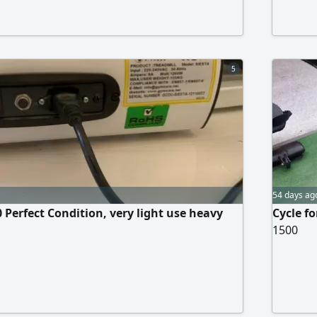
5
54 days ag
 Perfect Condition, very light use heavy
Cycle f
1500