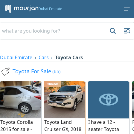
Dubai Emirate
Dubai Emirate
Cars
Toyota Cars
Toyota For Sale
(65)
Toyota Land
Toyota Corolla
I have a 12 -
Cruiser GX, 2018
2015 for sale -
seater Toyota