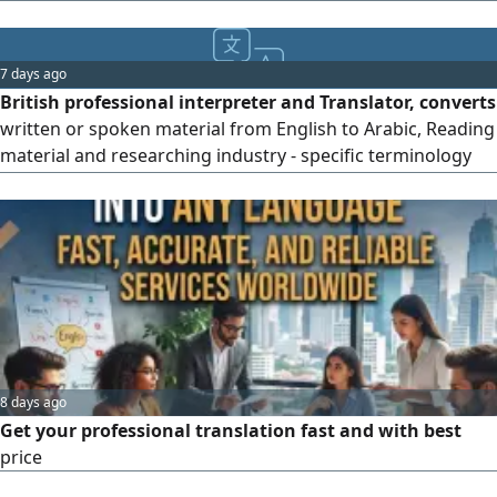
(Financial Medical Insurance Technical Economic and all
kinds of Certificates) Contact us anytime between 9:00 am
to 10:00 pm
7 days ago
British professional interpreter and Translator, converts
written or spoken material from English to Arabic, Reading
material and researching industry - specific terminology
Converting text and audio recordings. translated texts
conveys original meaning and tone. provide services
remotely as well as in person Simultaneous interpreters.
Collective interpreters. Sight translation interpreters
8 days ago
Get your professional translation fast and with best
price