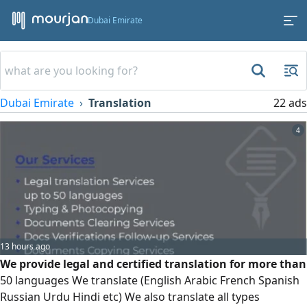
Dubai Emirate
Dubai Emirate
Translation
22 ads
4
13 hours ago
We provide legal and certified translation for more than
50 languages We translate (English Arabic French Spanish
Russian Urdu Hindi etc) We also translate all types