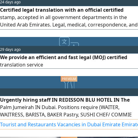
24 days ago
Certified legal translation with an official certified
stamp, accepted in all government departments in the
United Arab Emirates. Legal, medical, correspondence, and
driving license translations in all global languages
29 days ago
We provide an efficient and fast legal (MOJ) certified
translation service
Urgently hiring staff IN REDISSON BLU HOTEL IN The
Palm Jumeirah IN Dubai. Positions require (WAITER,
WAITRESS, BARISTA, BAKER Pastry, SUSHI CHEF/ COMMIE
CHEF, DISH WASHER. Fresher/ Experience both can apply,
Tourist and Restaurants Vacancies in Dubai Emirate Emirat
Free Visa, Accommodation, Transport, Salary AED2500 -
AED9000. Apply only if you're present in UAE. To apply send