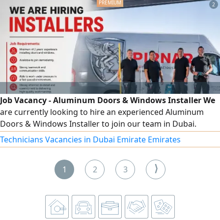
2
your updated CV's via
Job Vacancy - Aluminum Doors & Windows Installer We
are currently looking to hire an experienced Aluminum
Doors & Windows Installer to join our team in Dubai.
Minimum of 2 years of experience in the installation of
Technicians Vacancies in Dubai Emirate Emirates
aluminum doors and windows. Good command of spoken
and written English. Ability to read and interpret technical
⟩
1
2
3