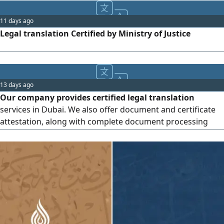
11 days ago
Legal translation Certified by Ministry of Justice
13 days ago
Our company provides certified legal translation
services in Dubai. We also offer document and certificate
attestation, along with complete document processing
and government transaction services. Upscale Documents
Clearing