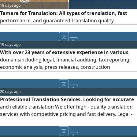
18 days ago
Tamara for Translation: All types of translation, fast
performance, and guaranteed translation quality.
19 days ago
With over 23 years of extensive experience in various
domainsincluding legal, financial auditing, tax reporting,
economic analysis, press releases, construction
documents, court judgments, petitions, appeals,
memoranda, submissions, and related legal translations
(Arabic to English and vice - versa) I have honed my skills in
20 days ago
general, legal, financial, media, technical, and other
Professional Translation Services. Looking for accurate
domains of translation
and reliable translation We offer high - quality translation
services with competitive pricing and fast delivery. Legal -
Business - Medical Translation. General Translation. Arabic
- English & other languages Contact US for more details