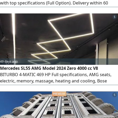
with top specifications (Full Option). Delivery within 60
days from the contract date. Payment terms: 50% deposit
at contract signing, and the remaining 50% paid upon
5
vehicle delivery. To complete the contract if you wish to
reserve or contract, an official meeting will be arranged at
the car importer's office in Heliopolis (New Cairo).
49 days ago
Mercedes SL55 AMG Model 2024 Zero 4000 cc V8
BITURBO 4-MATIC 469 HP Full specifications, AMG seats,
electric, memory, massage, heating and cooling, Bose
sound system, sunroof, 360 camera, radar, head-up
display, blue color, black interior.
5