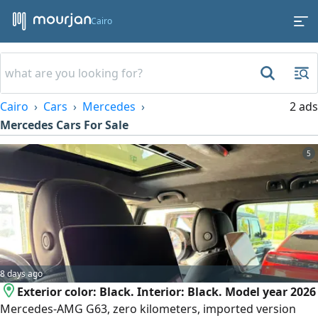
Cairo
Cairo
Cars
Mercedes
2 ads
Mercedes Cars For Sale
5
8 days ago
Exterior color: Black. Interior: Black. Model year 2026
Mercedes-AMG G63, zero kilometers, imported version