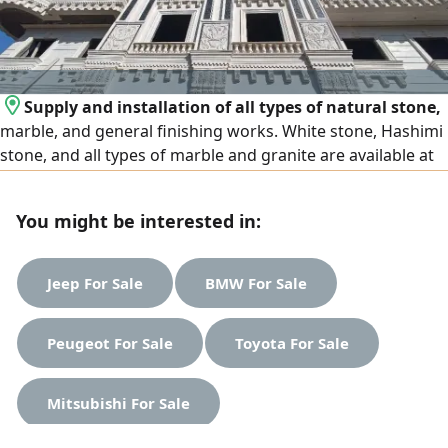
Supply and installation of all types of natural stone,
marble, and general finishing works. White stone, Hashimi
stone, and all types of marble and granite are available at
the lowest prices. We operate in Egypt and the United Arab
Emirates, and export is available to all Arab countries.
You might be interested in:
Contact us
Jeep For Sale
BMW For Sale
Peugeot For Sale
Toyota For Sale
Mitsubishi For Sale