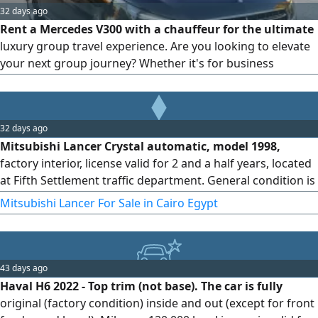
32 days ago
Rent a Mercedes V300 with a chauffeur for the ultimate
luxury group travel experience. Are you looking to elevate
your next group journey? Whether it's for business
expansion, VIP hosting, or exclusive family travel, Bedaya
Limousine redefines premium transportation with the
pinnacle of executive vans: the Mercedes V300.
32 days ago
Mitsubishi Lancer Crystal automatic, model 1998,
factory interior, license valid for 2 and a half years, located
at Fifth Settlement traffic department. General condition is
very good.
Mitsubishi Lancer For Sale in Cairo Egypt
43 days ago
Haval H6 2022 - Top trim (not base). The car is fully
original (factory condition) inside and out (except for front