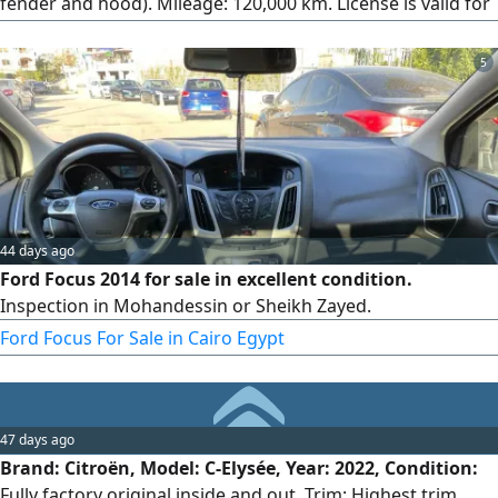
fender and hood). Mileage: 120,000 km. License is valid for
a full year. Location: Qalyub, Egypt.
5
44 days ago
Ford Focus 2014 for sale in excellent condition.
Inspection in Mohandessin or Sheikh Zayed.
Ford Focus For Sale in Cairo Egypt
47 days ago
Brand: Citroën, Model: C-Elysée, Year: 2022, Condition:
Fully factory original inside and out, Trim: Highest trim