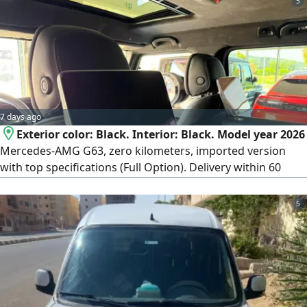
5
7 days ago
Exterior color: Black. Interior: Black. Model year 2026
Mercedes-AMG G63, zero kilometers, imported version
with top specifications (Full Option). Delivery within 60
days from the contract date. Payment terms: 50% deposit
at contract signing, and the remaining 50% paid upon
5
vehicle delivery. To complete the contract if you wish to
reserve or contract, an official meeting will be arranged at
the car importer's office in Heliopolis (New Cairo).