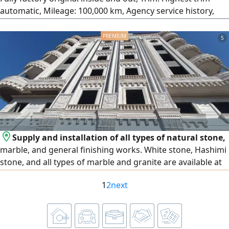
automatic, Mileage: 100,000 km, Agency service history,
License: 2 years, Location: 6th of October, Engine: 1600cc,
Strong performance and very fuel-efficient.
5
Supply and installation of all types of natural stone,
marble, and general finishing works. White stone, Hashimi
stone, and all types of marble and granite are available at
the lowest prices. We operate in Egypt and the United Arab
1
2
next
Emirates, and export is available to all Arab countries.
Contact us