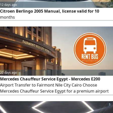
12 days ago
Citroen Berlingo 2005 Manual, license valid for 10
months
20 days ago
Mercedes Chauffeur Service Egypt - Mercedes E200
Airport Transfer to Fairmont Nile City Cairo Choose
Mercedes Chauffeur Service Egypt for a premium airport
transfer from Cairo International Airport to Fairmont Nile
City Hotel. Travel in the elegant Mercedes - Benz E200
5
Sedan 2025 with a professional chauffeur and enjoy