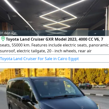
comfort, privacy, and punctuality. Perfect for business
executives and solo travelers
31 days ago
Toyota Land Cruiser GXR Model 2023, 4000 CC V6, 7
seats, 55000 km. Features include electric seats, panoramic
sunroof, electric tailgate, 20 - inch wheels, rear air
conditioning, white color, beige interior
Toyota Land Cruiser For Sale in Cairo Egypt
4