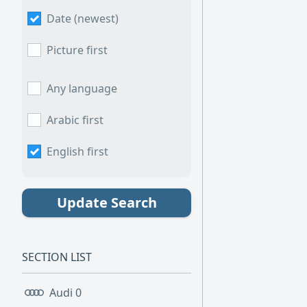
Date (newest)
Picture first
Any language
Arabic first
English first
Update Search
SECTION LIST
Audi
0