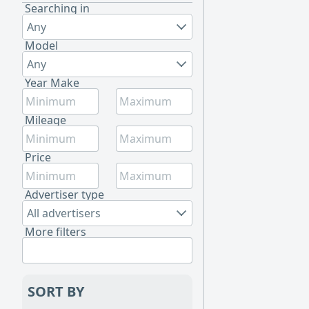
Searching in
Any
Model
Any
Year Make
Mileage
Price
Advertiser type
All advertisers
More filters
SORT BY