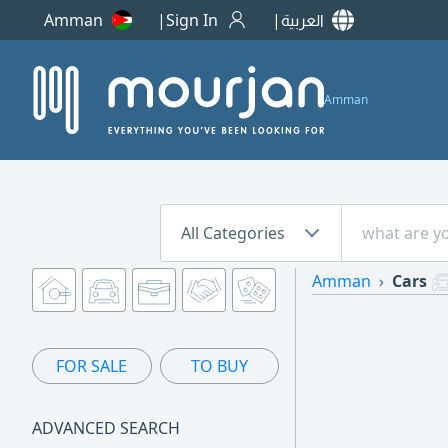
Amman
Sign In
العربية
Amman
All Categories
Amman
Cars
FOR SALE
TO BUY
ADVANCED SEARCH