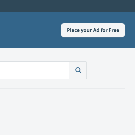
Place your Ad for Free