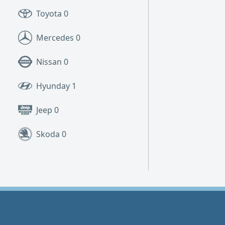
Toyota
0
Mercedes
0
Nissan
0
Hyunday
1
Jeep
0
Skoda
0