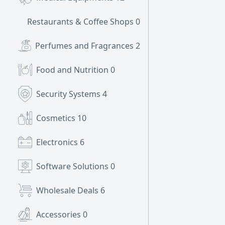
Restaurants & Coffee Shops
0
Perfumes and Fragrances
2
Food and Nutrition
0
Security Systems
4
Cosmetics
10
Electronics
6
Software Solutions
0
Wholesale Deals
6
Accessories
0