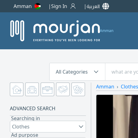
Amman
Sign In
العربية
Amman
All Categories
Amman
Clothe
ADVANCED SEARCH
Searching in
Clothes
Ad purpose