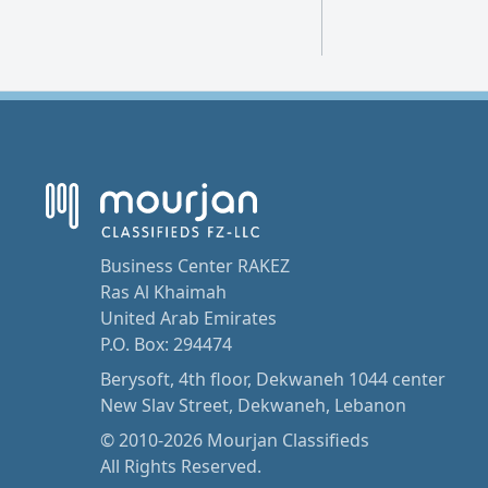
Business Center RAKEZ
Ras Al Khaimah
United Arab Emirates
P.O. Box: 294474
Berysoft, 4th floor, Dekwaneh 1044 center
New Slav Street, Dekwaneh, Lebanon
© 2010-2026 Mourjan Classifieds
All Rights Reserved.