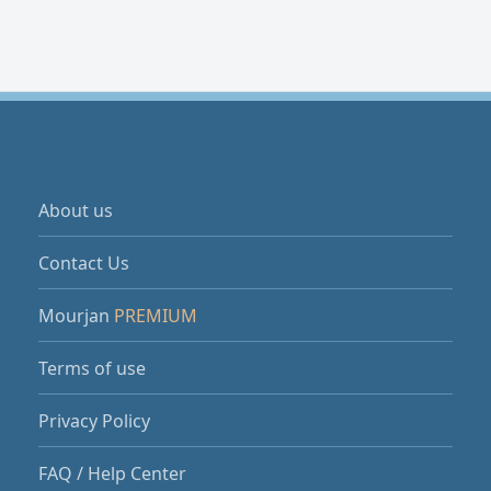
About us
Contact Us
Mourjan
PREMIUM
Terms of use
Privacy Policy
FAQ / Help Center