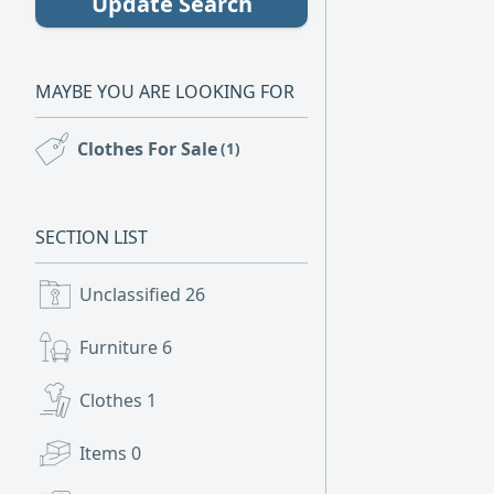
Update Search
MAYBE YOU ARE LOOKING FOR
Clothes For Sale
(1)
SECTION LIST
Unclassified
26
Furniture
6
Clothes
1
Items
0