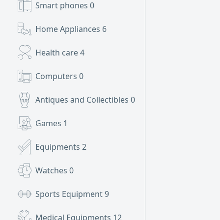
Smart phones
0
Home Appliances
6
Health care
4
Computers
0
Antiques and Collectibles
0
Games
1
Equipments
2
Watches
0
Sports Equipment
9
Medical Equipments
12