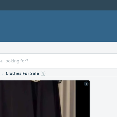
s
Clothes For Sale
4