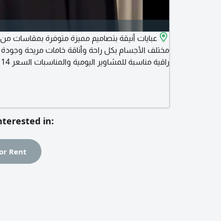
 راحة وأناقة خامات مريحة وجودة عالية قصات عصرية
ل التوصيل للطلب - مراسلتنا - عبر - مسجات - الصفحة
nterested in:
or Rent