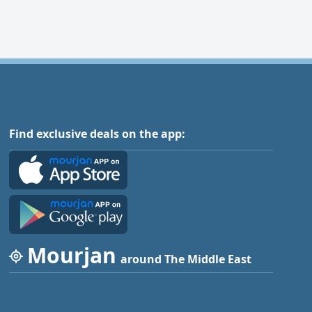
Find exclusive deals on the app:
Mourjan
around The Middle East