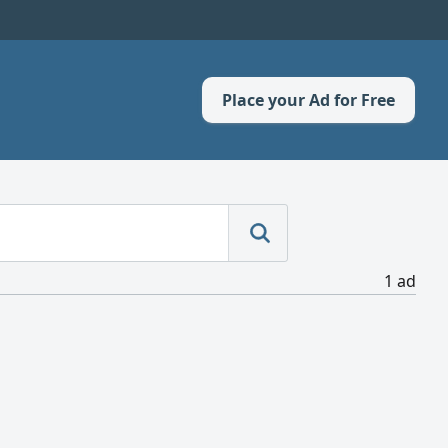
Place your Ad for Free
1 ad