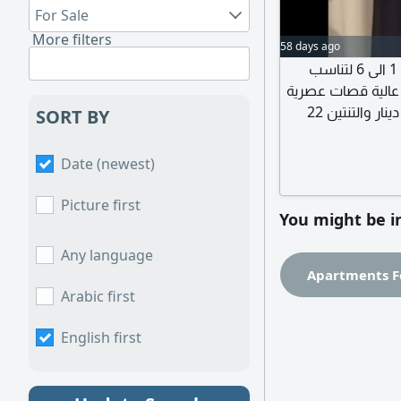
For Sale
More filters
58 days ago
عبايات أنيقة بتصاميم مميزة متوفرة بمقاسات من 1 الى 6 لتناسب
مختلف الأجسام بكل
راقية مناسبة للمشاوير اليومية والمناسبات السعر 14 دينار والتنتين 22
SORT BY
دينار شام
Date (newest)
Picture first
You might be i
Any language
Apartments F
Arabic first
English first