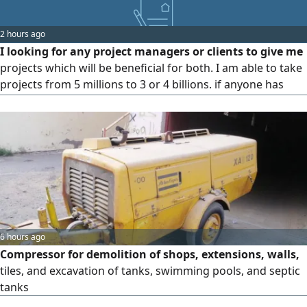
2 hours ago
I looking for any project managers or clients to give me
projects which will be beneficial for both. I am able to take
projects from 5 millions to 3 or 4 billions. if anyone has
such a project please contact me. note I can't accept
project less then 5 millions
6 hours ago
Compressor for demolition of shops, extensions, walls,
tiles, and excavation of tanks, swimming pools, and septic
tanks