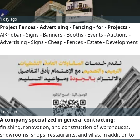
1 day ago
Project Fences - Advertising - Fencing - for - Projects -
AlKhobar - Signs - Banners - Booths - Events - Auctions -
Advertising - Signs - Cheap - Fences - Estate - Development
- Residential - Complex - Villa - Project - Commercial - Mall -
New - Construction
1 day ago
A company specialized in general contracting:
finishing, renovation, and construction of warehouses,
showrooms, shops, restaurants, and villas, in addition to