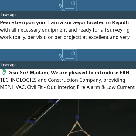
1 day ago
Peace be upon you. I am a surveyor located in Riyadh
with all necessary equipment and ready for all surveying
work (daily, per visit, or per project) at excellent and very
reasonable prices Surveying and site surveying (total
station, level, GPS) Accurate quantity surveying
1 day ago
Dear Sir/ Madam, We are pleased to introduce FBH
TECHNOLOGIES and Construction Company, providing
MEP, HVAC, Civil Fit - Out, interior, Fire Alarm & Low Current
solutions across commercial and Industrial sectors. We
would be honored to support your upcoming projects and
maintenance requirements. Looking forward to working
with you. Contact