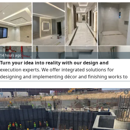
14 hours ago
Turn your idea into reality with our design and
execution experts. We offer integrated solutions for
designing and implementing décor and finishing works to
the highest standards of quality and precision, giving your
home or project a touch that combines luxury and
5
craftsmanship. Our services include the design and
execution of interior and exterior décor, gypsum board
works, false ceilings, and modern alternatives, interior and
exterior painting of all kinds with professional finishes,
and the installation of tiles, ceramics, and porcelain.