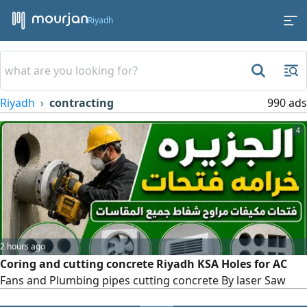
Riyadh
Riyadh
contracting
990 ads
4
2 hours ago
Coring and cutting concrete Riyadh KSA Holes for AC
Fans and Plumbing pipes cutting concrete By laser Saw