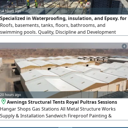
14 hours ago
Specialized in Waterproofing, insulation, and Epoxy. for
Roofs, basements, tanks, floors, bathrooms, and
swimming pools. Quality, Discipline and Development
4
20 hours ago
Awnings Structural Tents Royal Pultras Sessions
Hangar Shops Gas Stations All Metal Structure Works
Supply & Installation Sandwich Fireproof Painting &
Restoration Works Projects Across Saudi Arabia