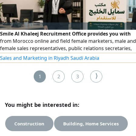
Smile Al Khaleej Recruitment Office provides you with
from Morocco online and field female marketers, male and
female sales representatives, public relations secretaries,
and all male and female employees in the secretarial field
Sales and Marketing in Riyadh Saudi Arabia
with high efficiency. For requests, please contact us via our
numbers
⟩
1
2
3
You might be interested in:
Construction
Building, Home Services