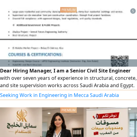
supplies and subcontract work. Our motto: we guarantee
quality work at the lowest cost and fastest completion.
5
Dear Hiring Manager, I am a Senior Civil Site Engineer
with over seven years of experience in structural, concrete,
and site supervision works across Saudi Arabia and Egypt.
I am eager to contribute my technical expertise and
Seeking Work in Engineering in Mecca Saudi Arabia
leadership skills to your organization and would welcome
the opportunity for further discussion. Best regards,
Saeed Osama Saeed Senior Civil Site Engineer (966) 054434