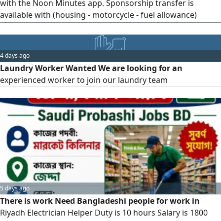
with the Noon Minutes app. Sponsorship transfer is
available with (housing - motorcycle - fuel allowance)
provided, or without sponsorship transfer (Ajeer contract)
Work is available in the cities of Riyadh and Al - Ahsa. For
inquiries, please contact us
4 days ago
Laundry Worker Wanted We are looking for an
experienced worker to join our laundry team
5 days ago
There is work Need Bangladeshi people for work in
Riyadh Electrician Helper Duty is 10 hours Salary is 1800