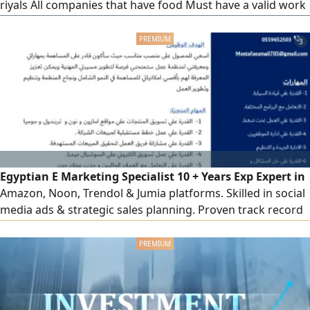
riyals All companies that have food Must have a valid work
permit Will be closed one day a week If anyone has people
for work, please contact us urgently, people will be picked
3
up at the company's villa directly
Egyptian E Marketing Specialist 10 + Years Exp Expert in
Amazon, Noon, Trendol & Jumia platforms. Skilled in social
media ads & strategic sales planning. Proven track record
in team leadership, training & client acquisition. Based in
Riyadh with transferable Iqama. High ability to hit sales
targets & optimize team performance. Ready for
immediate transfer, ready to relocate anywhere in KSA