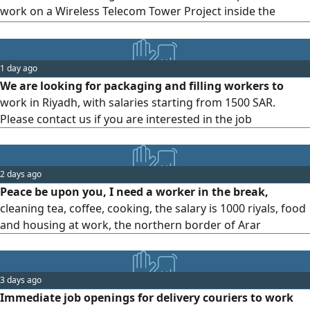
work on a Wireless Telecom Tower Project inside the
Kingdom of Saudi Arabia. Requirements Candidates must
hold professional certifications/ approvals from Saudi
Electricity Company (SEC) in the following Permit Receiver -
1 day ago
Work at Height - Lifting Planner
We are looking for packaging and filling workers to
work in Riyadh, with salaries starting from 1500 SAR.
Please contact us if you are interested in the job
2 days ago
Peace be upon you, I need a worker in the break,
cleaning tea, coffee, cooking, the salary is 1000 riyals, food
and housing at work, the northern border of Arar
3 days ago
Immediate job openings for delivery couriers to work