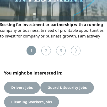
Seeking for investment or partnership with a running
company or business. In need of profitable opportunities
to invest for company or business growth. I am actively
seeking investment opportunities in both established and
promising new businesses. I am eager to partner with
⟩
1
2
3
driven individuals and teams who have the vision and
determination to create successful ventures
You might be interested in:
Drivers Jobs
Guard & Security Jobs
Cleaning Workers Jobs