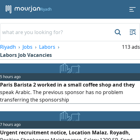
Riyadh
Riyadh
Jobs
Labors
113 ads
Labors Job Vacancies
5 hours ago
Paris Barista 2 worked in a small coffee shop and they
speak Arabic. The previous sponsor has no problem
transferring the sponsorship
7 hours ago
Urgent recruitment notice, Location Malaz. Royadh,
Position Shopkeeper Maintenance, Salary 1200 SR, Food