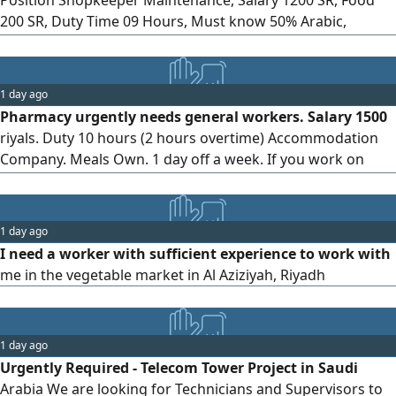
200 SR, Duty Time 09 Hours, Must know 50% Arabic,
validity of Iqama must be at least 02 months
1 day ago
Pharmacy urgently needs general workers. Salary 1500
riyals. Duty 10 hours (2 hours overtime) Accommodation
Company. Meals Own. 1 day off a week. If you work on
holidays, you will get overtime. Sponsorship will be done in
the office in 1 day. Only valid Iqama will be accepted.
Expired not allowed
1 day ago
I need a worker with sufficient experience to work with
me in the vegetable market in Al Aziziyah, Riyadh
1 day ago
Urgently Required - Telecom Tower Project in Saudi
Arabia We are looking for Technicians and Supervisors to