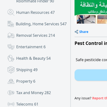
Roommate Finder
90
Human Resources
47
Building, Home Services
547
Share
Removal Services
214
Pest Control 
Entertainment
6
Health & Beauty
54
Safe pesticide 
Shipping
49
Property
6
Tax and Money
282
Any issue?
Report t
Telecoms
61