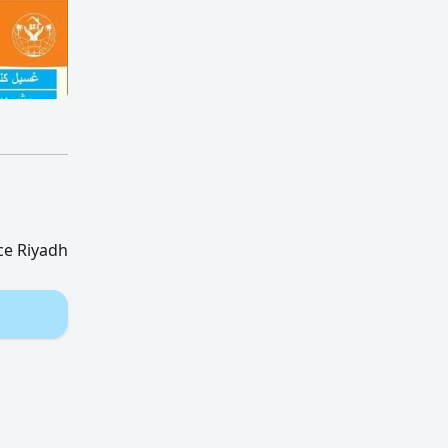
ce Riyadh