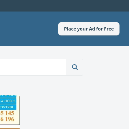
Place your Ad for Free