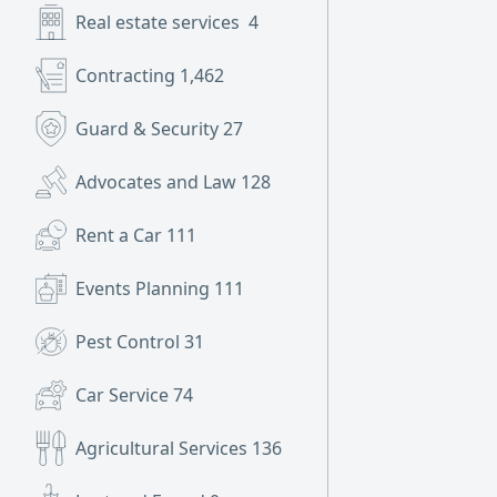
Real estate services
4
Contracting
1,462
Guard & Security
27
Advocates and Law
128
Rent a Car
111
Events Planning
111
Pest Control
31
Car Service
74
Agricultural Services
136