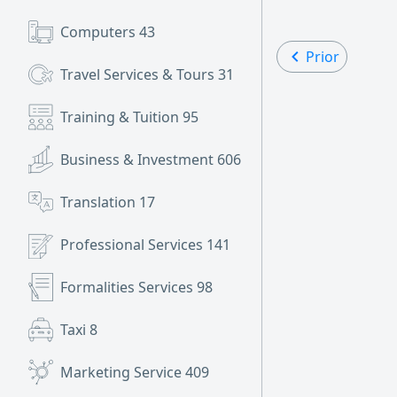
Computers
43
Prior
Travel Services & Tours
31
Training & Tuition
95
Business & Investment
606
Translation
17
Professional Services
141
Formalities Services
98
Taxi
8
Marketing Service
409