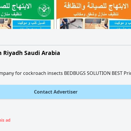
in Riyadh Saudi Arabia
company for cockroach insects BEDBUGS SOLUTION BEST Pri
Contact Advertiser
his ad