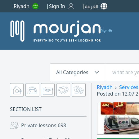
Riyadh
Sign In
العربية
Riyadh
All Categories
Riyadh
Services
Posted on
12.07.2
SECTION LIST
Private lessons
698