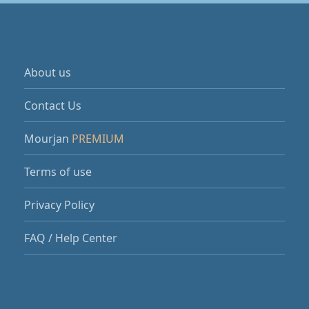
About us
Contact Us
Mourjan
PREMIUM
Terms of use
Privacy Policy
FAQ / Help Center