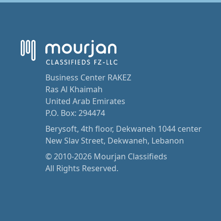
Business Center RAKEZ
Ras Al Khaimah
United Arab Emirates
P.O. Box: 294474
Berysoft, 4th floor, Dekwaneh 1044 center
New Slav Street, Dekwaneh, Lebanon
© 2010-2026 Mourjan Classifieds
All Rights Reserved.