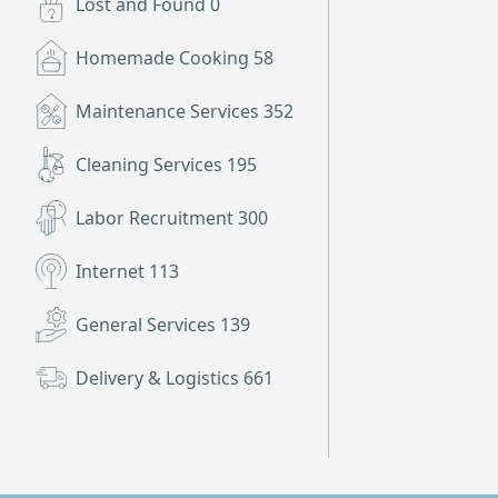
Lost and Found
0
Homemade Cooking
58
Maintenance Services
352
Cleaning Services
195
Labor Recruitment
300
Internet
113
General Services
139
Delivery & Logistics
661