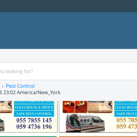
Pest Control
6 23:02
America/New_York