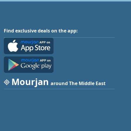
Find exclusive deals on the app:
Mourjan
around The Middle East