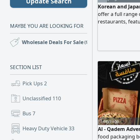
Update Search
Korean and Japan
offer a full rang
restaurants, featu
MAYBE YOU ARE LOOKING FOR
with free delivery
Wholesale Deals For Sale
(92)
SECTION LIST
Pick Ups
2
Unclassified
110
Bus
7
17 days ago
Heavy Duty Vehicle
33
Al - Qadem Adver
food packaging bo