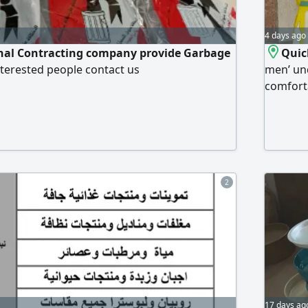
4 days ago
nal Contracting company provide Garbage
Quic
interested people contact us
men’ und
comforta
new and 
Special 
is to cl
the pric
2
17 days ag