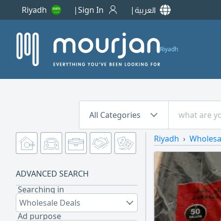
Riyadh
Sign In
العربية
Riyadh
All Categories
Riyadh
Wholesa
ADVANCED SEARCH
Searching in
Wholesale Deals
Ad purpose