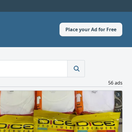
Place your Ad for Free
56 ads
3