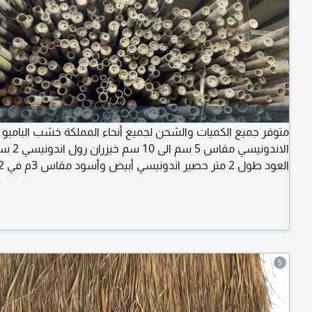
متوفر جميع الكميات والشحن لجميع أنحاء المملكة خشب البامبو
يسي 2 سم سماكة
ونيسي مقاس 1، 5 متر في 50 سم قش الافريقي مقاس
80 سم في 45 سم الموقع الرياض حي الرمال
5