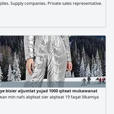
lies. Supply companies. Private sales representative.
s are available. Price includes transportation and tax.
side Riyadh and outside Riyadh
5
o
aye bisier aljumlat yujad 1000 qiteat mukawanat
wan min nafs alqiteat sier alqiteat 19 faqat lilkamiya