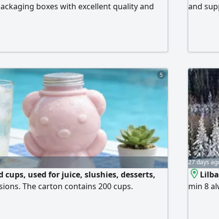
packaging boxes with excellent quality and
and supp
es Pizza Boxes Shawarma Boxes Burger Boxes
All size
erent sizes and designs to suit your business.
From in
erials
5
27 days ag
 cups, used for juice, slushies, desserts,
Lilb
sions. The carton contains 200 cups.
min 8 al