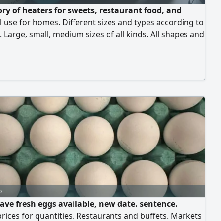
ory of heaters for sweets, restaurant food, and
 use for homes. Different sizes and types according to
Large, small, medium sizes of all kinds. All shapes and
re available according to demand
o
ave fresh eggs available, new date. sentence.
prices for quantities. Restaurants and buffets. Markets