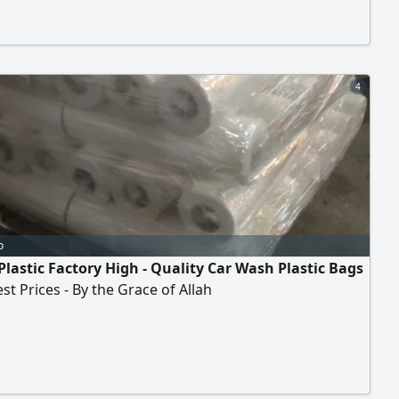
4
o
Plastic Factory High - Quality Car Wash Plastic Bags
est Prices - By the Grace of Allah