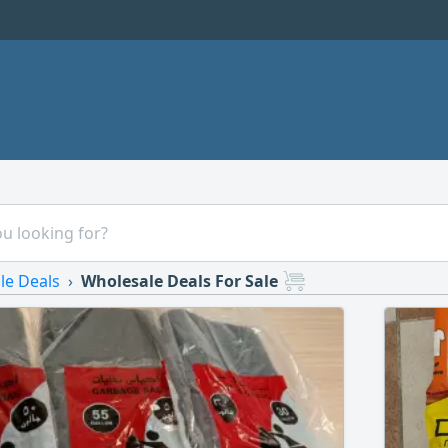
le Deals
Wholesale Deals For Sale