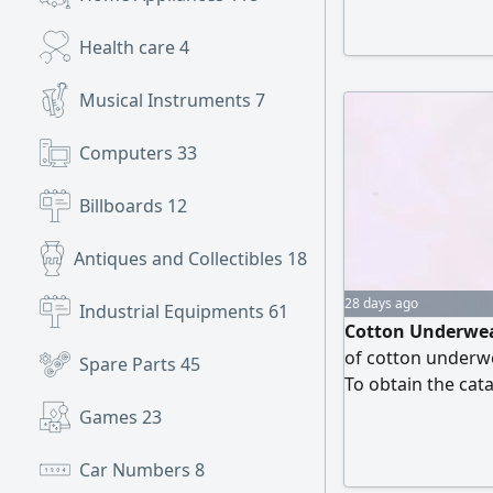
Health care
4
Musical Instruments
7
Computers
33
Billboards
12
Antiques and Collectibles
18
28 days ago
Industrial Equipments
61
Cotton Underwear
of cotton underwe
Spare Parts
45
To obtain the cata
attached number
Games
23
Car Numbers
8