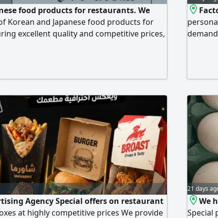
ese food products for restaurants. We
Fact
e of Korean and Japanese food products for
personal
ring excellent quality and competitive prices,
demand. 
 in Riyadh
colors a
21 days ag
tising Agency Special offers on restaurant
We h
xes at highly competitive prices We provide
Special 