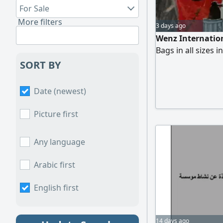
For Sale
More filters
3 days ago
Wenz Internatio
Bags in all sizes 
SORT BY
Date (newest)
Picture first
Any language
Arabic first
English first
14 days ago