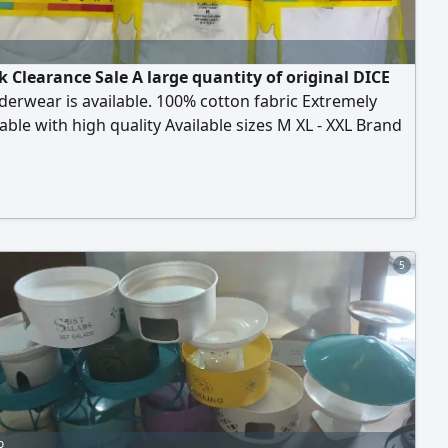
k Clearance Sale A large quantity of original DICE
erwear is available. 100% cotton fabric Extremely
ble with high quality Available sizes M XL - XXL Brand
sealed Available for wholesale or retail purchase.
clearance price - open to serious negotiation. The goal
ear the stock quickly the larger the quantity, the better
e. Remaining stock is limited
5
o