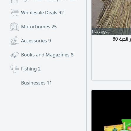
Wholesale Deals
92
Motorhomes
25
1 day ago
Accessories
9
Books and Magazines
8
Fishing
2
Businesses
11