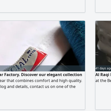
41 days ag
 Factory. Discover our elegant collection
Al Raqi 
ar that combines comfort and high quality.
at the B
log and details, contact us on one of the
s