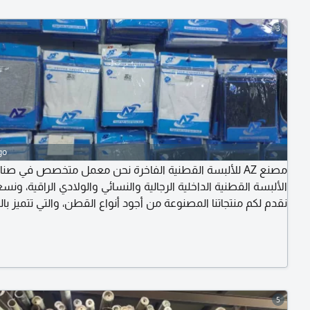
3
go
نع AZ للألبسة القطنية الفاخرة نحن معمل متخصص في صناعة
ة القطنية الداخلية الرجالية والنسائي والولادي الراقية، ونسعد بأن
 لكم منتجاتنا المصنوعة من أجود أنواع القطن، والتي تتميز بالراحة
 والتصميم العصري المناسب لمختلف الفئات العمرية. منتجاتنا ليست
لو تدور شعبي ورخيص فطلبك ليس لدينا) لطلب الكتالوج تواصل
على الرقم - جملة
5