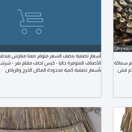
1 day ago
 بنصف السعر متوفر معنا مفارش فندقية ماركة مارينا
ة حاليا - كيس لحاف مقلم نفر - شرشف مقلم نفر كلها
الاندونيسي مقاس 5 سم الى 10 سم خيزران رول اندون
بأسعار تصفية كمية محدودة المكان الخرج والرياض
العود طول 2 متر حصير اندونيسي أبيض وأسود مقاس 3م في 2م قش
المالديف الاند
5