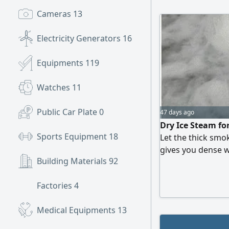
Cameras
13
Electricity Generators
16
Equipments
119
Watches
11
Public Car Plate
0
47 days ago
Dry Ice Steam fo
Sports Equipment
18
Let the thick smo
gives you dense 
Building Materials
92
cinematic view Sa
get dirty - no sm
Factories
4
graduations, edit
Medical Equipments
13