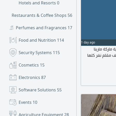
Hotels and Resorts
0
Restaurants & Coffee Shops
56
Perfumes and Fragrances
17
Food and Nutrition
114
1 day ago
أسعار تصفية
Security Systems
115
الأصناف المتوفر
Cosmetics
15
Electronics
87
Software Solutions
55
Events
10
Agriculture Equipment
28