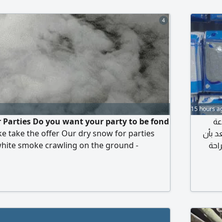
4
15 hours a
r Parties Do you want your party to be fond
مص
ke take the offer Our dry snow for parties
الألبس
white smoke crawling on the ground -
نقدم
fe on clothes What gets dirty and does not
المتانة،
ell and no chemicals For weddings,
شعبيه 
orials, photography, kosha. 5091167972