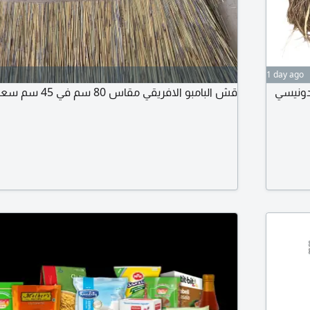
1 day ago
قش البامبو الافريقي مقاس 80 سم في 45 سم سعر الحبة 80
سعر الحبة 30، 