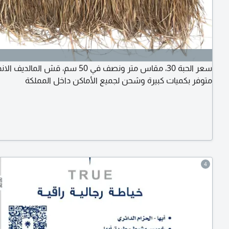
مقاس متر ونصف في 50 سم، قش المالديف الاندونيسي
متوفر بكميات كبيرة وشحن لجميع الأماكن داخل المملكة
4