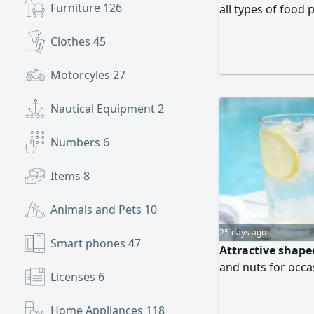
Furniture
126
all types of food 
competitive pric
Clothes
45
Broast Boxes Diff
High - quality mat
Motorcyles
27
Nautical Equipment
2
Numbers
6
Items
8
Animals and Pets
10
25 days ago
Smart phones
47
Attractive shaped
and nuts for occa
Licenses
6
Home Appliances
118