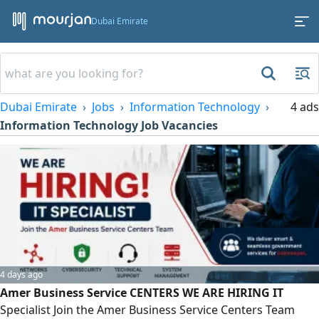
Dubai Emirate
Dubai Emirate
Jobs
Information Technology
4 ads
Information Technology Job Vacancies
4 days ago
Amer Business Service CENTERS WE ARE HIRING IT
Specialist Join the Amer Business Service Centers Team