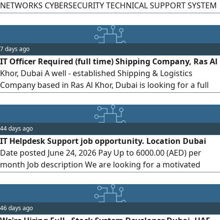
NETWORKS CYBERSECURITY TECHNICAL SUPPORT SYSTEM
Management We deliver Smart & seamless government
services for businesses. KEY RESPONSIBILITIES Manage
and maintain IT systems, servers, and networks. Provide
7 days ago
technical support to staff and users. Ensure information
IT Officer Required (full time) Shipping Company, Ras Al
security and data protection
Khor, Dubai A well - established Shipping & Logistics
Company based in Ras Al Khor, Dubai is looking for a full
time IT Officer to join its team. Requirements Minimum 3
years of IT experience (UAE experience is preferred) Strong
experience in managing and maintaining computers,
44 days ago
laptops, printers, and network infrastructure. Good
IT Helpdesk Support job opportunity. Location Dubai
knowledge
Date posted June 24, 2026 Pay Up to 6000.00 (AED) per
month Job description We are looking for a motivated
Junior (Female) IT Help Desk Support to join our team.
What you’ ll do Troubleshoot and resolve network and
system issues. Configure and install IT solutions. Set up
46 days ago
new users and manage security passwords. Communicate