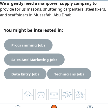
We urgently need a manpower supply company to
provide for us masons, shuttering carpenters, steel fixers,
and scaffolders in Mussafah, Abu Dhabi
You might be interested in:
Programming Jobs
Sales And Marketing Jobs
Data Entry Jobs
Technicians Jobs
Engineering Jobs