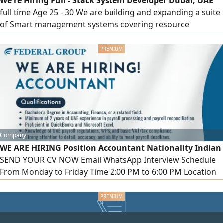
We're Hiring Full - Stack System Developer Dubai, UAE
technical
full time Age 25 - 30 We are building and expanding a suite
of Smart management systems covering resource
tracking, hub management, and workflow automation.
You will own the full cycle designing new systems from
scratch, developing web platforms, and converting
existing systems into mobile applications. What you will do
Design and build complete
Company
WE ARE HIRING Position Accountant Nationality Indian
SEND YOUR CV NOW Email WhatsApp Interview Schedule
From Monday to Friday Time 2:00 PM to 6:00 PM Location
1110, Clover Bay Tower, Business Bay, Dubai