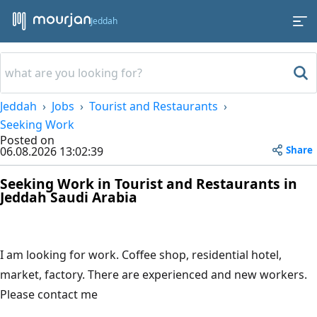
Jeddah
Jeddah
Jobs
Tourist and Restaurants
Seeking Work
Posted on
Share
06.08.2026 13:02:39
Seeking Work in Tourist and Restaurants in
Jeddah Saudi Arabia
I am looking for work. Coffee shop, residential hotel,
market, factory. There are experienced and new workers.
Please contact me