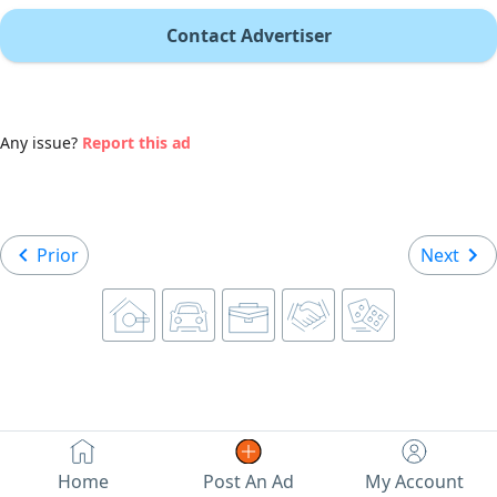
Contact Advertiser
Any issue?
Report this ad
Prior
Next
Home
Post An Ad
My Account