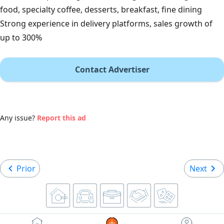
food, specialty coffee, desserts, breakfast, fine dining
Strong experience in delivery platforms, sales growth of
up to 300%
Contact Advertiser
Any issue?
Report this ad
Prior
Next