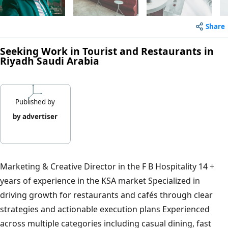
Share
Seeking Work in Tourist and Restaurants in
Riyadh Saudi Arabia
Published by
by advertiser
Marketing & Creative Director in the F B Hospitality 14 +
years of experience in the KSA market Specialized in
driving growth for restaurants and cafés through clear
strategies and actionable execution plans Experienced
across multiple categories including casual dining, fast