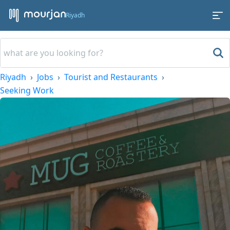
Riyadh
Riyadh
Jobs
Tourist and Restaurants
Seeking Work